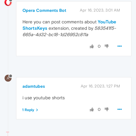
Opera Comments Bot
Apr 16, 2023, 3:01 AM
Here you can post comments about
YouTube
ShortsKeys
extension, created by
583541f5-
665a-4d32-bc18-1d26952c811a
0
A
adamtubes
Apr 16, 2023, 1:27 PM
i use youtube shorts
0
1 Reply