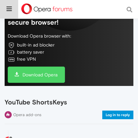
Do more on the web, with a fast and
secure browser!
Download Opera browser with:
built-in ad blocker
battery saver
free VPN
Download Opera
YouTube ShortsKeys
Opera add-ons
Log in to reply