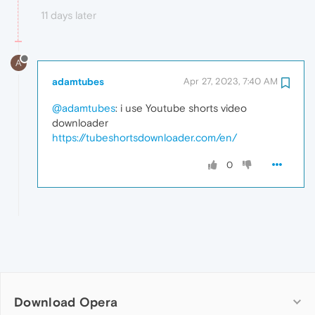
11 days later
A
adamtubes
Apr 27, 2023, 7:40 AM
@adamtubes
: i use Youtube shorts video
downloader
https://tubeshortsdownloader.com/en/
0
Download Opera