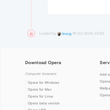
Locked by
16 Oct 2024, 22:53
leocg
Download Opera
Serv
Computer browsers
Add-o
Opera
Opera for Windows
Wallp
Opera for Mac
Opera
Opera for Linux
Opera beta version