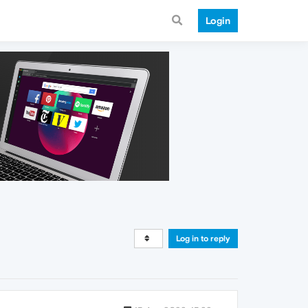
Login
Log in to reply