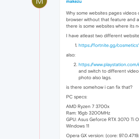
M
makezu
Why some websites pages videos or 
browser without that feature and an
there is some websites where its 
I have atleast two different websi
https://fortnite.gg/cosmetic
also:
https://www.playstation.com
and switch to different video
photo also lags.
is there somehow i can fix that?
PC specs:
AMD Ryzen 7 3700x
Ram: 16gb 3200MHz
GPU: Asus Geforce RTX 3070 Ti 
Windows 11
Opera GX version: (core: 97.0.4719.