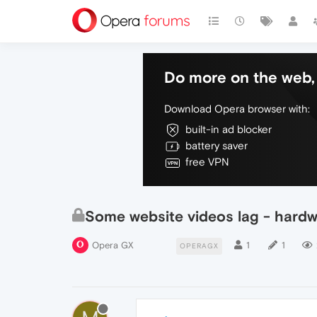
Do more on the web, 
Download Opera browser with:
built-in ad blocker
battery saver
free VPN
Some website videos lag - hardw
Opera GX
1
1
OPERAGX