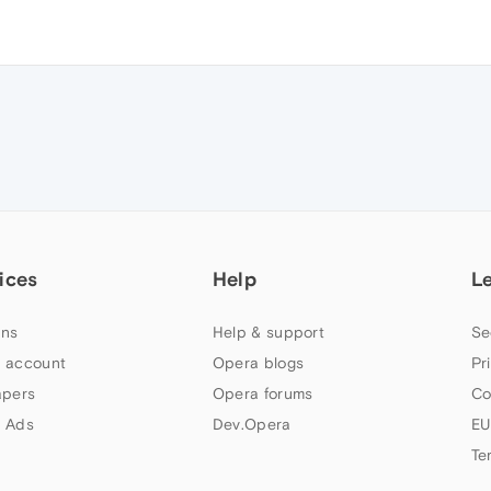
ices
Help
L
ns
Help & support
Se
 account
Opera blogs
Pr
apers
Opera forums
Co
 Ads
Dev.Opera
EU
Te