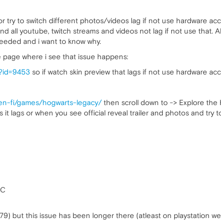
try to switch different photos/videos lag if not use hardware acc
d all youtube, twitch streams and videos not lag if not use that. 
needed and i want to know why.
te page where i see that issue happens:
s?id=9453
so if watch skin preview that lags if not use hardware acc
/en-fi/games/hogwarts-legacy/
then scroll down to -> Explore t
s it lags or when you see official reveal trailer and photos and try
OC
79) but this issue has been longer there (atleast on playstation we