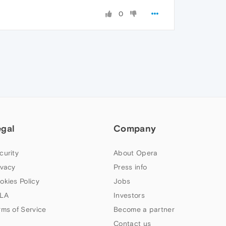
0
egal
Company
curity
About Opera
ivacy
Press info
okies Policy
Jobs
LA
Investors
rms of Service
Become a partner
Contact us