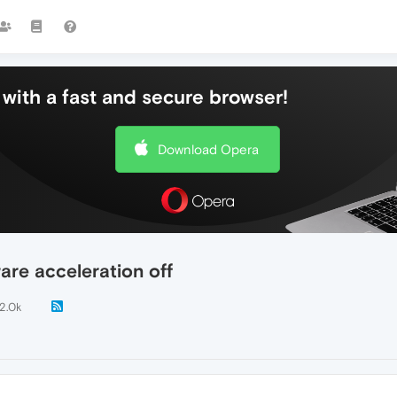
with a fast and secure browser!
Download Opera
are acceleration off
2.0k