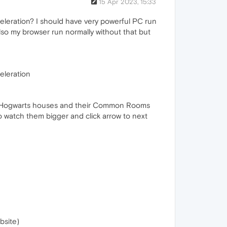
15 Apr 2023, 15:33
eleration? I should have very powerful PC run
Also my browser run normally without that but
eleration
he Hogwarts houses and their Common Rooms
 to watch them bigger and click arrow to next
bsite)