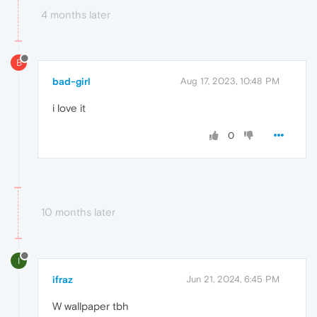
4 months later
B
bad-girl
Aug 17, 2023, 10:48 PM
i love it
0
10 months later
I
ifraz
Jun 21, 2024, 6:45 PM
W wallpaper tbh