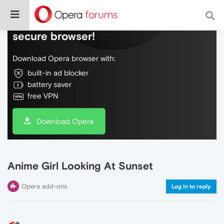
Do more on the web, with a fast and
secure browser!
Download Opera browser with:
built-in ad blocker
battery saver
free VPN
Download Opera
Anime Girl Looking At Sunset
Opera add-ons
Log in to reply