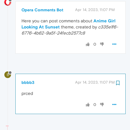
Opera Comments Bot
Apr 14, 2023, 11:07 PM
Here you can post comments about
Anime Girl
Looking At Sunset
theme, created by
c335e1f6-
6776-4b62-9a5f-24fecb2577c8
0
B
bbbb3
Apr 14, 2023, 11:07 PM
prced
0