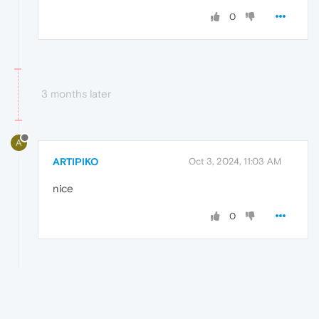
0
3 months later
A
ARTIPIKO
Oct 3, 2024, 11:03 AM
nice
0