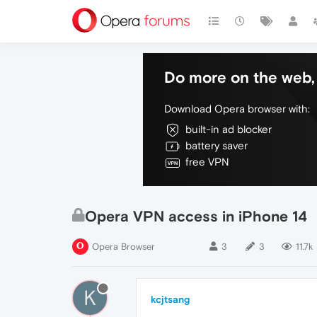
Do more on the web, 
Download Opera browser with:
built-in ad blocker
battery saver
free VPN
Opera VPN access in iPhone 14
Opera Browser
3
3
11.7k
K
kcjtsang