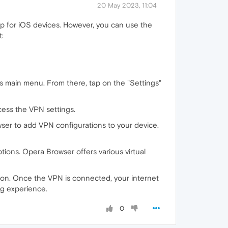
20 May 2023, 11:04
p for iOS devices. However, you can use the
t:
s main menu. From there, tap on the "Settings"
cess the VPN settings.
ser to add VPN configurations to your device.
ptions. Opera Browser offers various virtual
tion. Once the VPN is connected, your internet
ng experience.
0