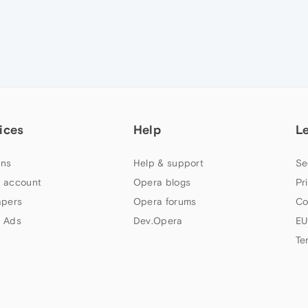
ices
Help
L
ns
Help & support
Se
 account
Opera blogs
Pr
apers
Opera forums
Co
 Ads
Dev.Opera
EU
Te