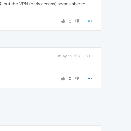
4, but the VPN (early access) seems able to
0
15 Apr 2023, 01:21
0