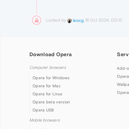
Locked by
16 Oct 2024, 00:13
leocg
Download Opera
Serv
Computer browsers
Add-o
Opera
Opera for Windows
Wallp
Opera for Mac
Opera
Opera for Linux
Opera beta version
Opera USB
Mobile browsers