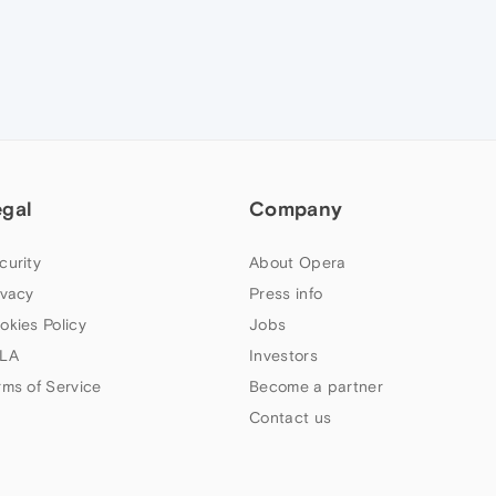
egal
Company
curity
About Opera
ivacy
Press info
okies Policy
Jobs
LA
Investors
rms of Service
Become a partner
Contact us