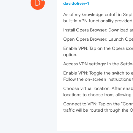
D
davidoliver-1
As of my knowledge cutoff in Sept
built-in VPN functionality provide
Install Opera Browser: Download a
Open Opera Browser: Launch Opera
Enable VPN: Tap on the Opera icon
option.
Access VPN settings: In the Settin
Enable VPN: Toggle the switch to 
Follow the on-screen instructions 
Choose virtual location: After enab
locations to choose from, allowing
Connect to VPN: Tap on the "Connec
traffic will be routed through the