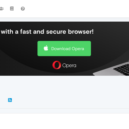
with a fast and secure browser!
Download Opera