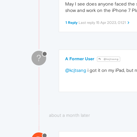
May I see does anyone faced the s
show and work on the iPhone 7 Plu
1 Reply
Last reply
15 Apr 2023, 01:21
?
A Former User
@kcjtsang
@kcjtsang
i got it on my iPad, bu
about a month later