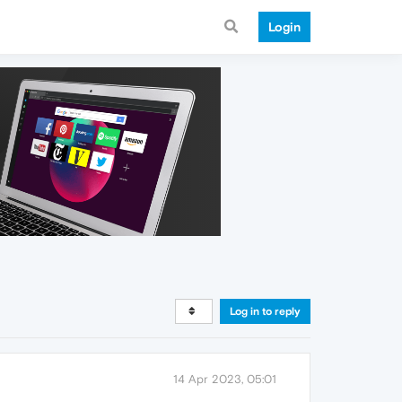
Login
Log in to reply
14 Apr 2023, 05:01