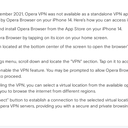
ember 2021, Opera VPN was not available as a standalone VPN ap
d by Opera Browser on your iPhone 14. Here's how you can access i
nd install Opera Browser from the App Store on your iPhone 14.
 Browser by tapping on its icon on your home screen.
 located at the bottom center of the screen to open the browser'
gs menu, scroll down and locate the "VPN" section. Tap on it to ac
enable the VPN feature. You may be prompted to allow Opera Brow
to proceed.
ling the VPN, you can select a virtual location from the available o
 you to browse the internet from different regions.
t" button to establish a connection to the selected virtual loca
 Opera VPN servers, providing you with a secure and private browsi