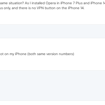
ame situation? As I installed Opera in iPhone 7 Plus and iPhone 1
s only, and there is no VPN button on the iPhone 14.
t not on my iPhone (both same version numbers)