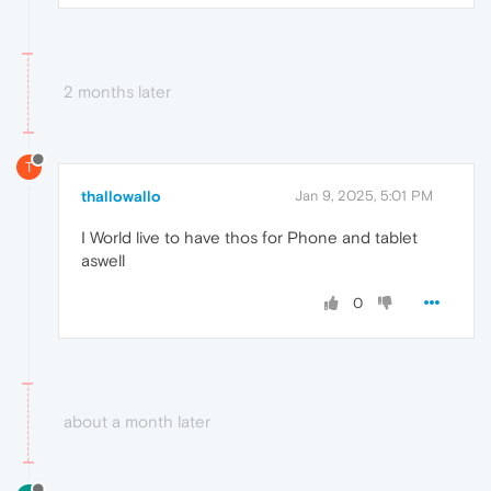
2 months later
T
thallowallo
Jan 9, 2025, 5:01 PM
I World live to have thos for Phone and tablet
aswell
0
about a month later