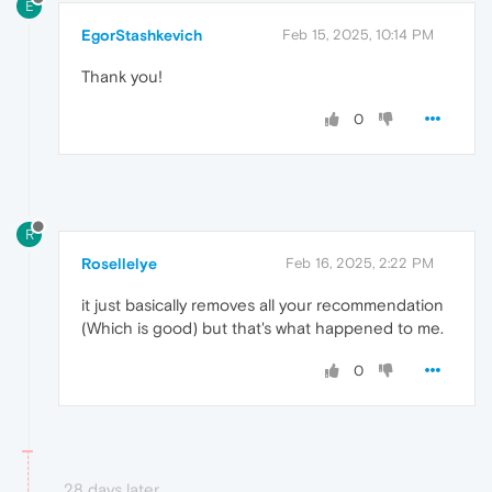
E
EgorStashkevich
Feb 15, 2025, 10:14 PM
Thank you!
0
R
Rosellelye
Feb 16, 2025, 2:22 PM
it just basically removes all your recommendation
(Which is good) but that's what happened to me.
0
28 days later