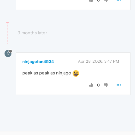
0
3 months later
N
ninjagofan4534
Apr 28, 2026, 3:47 PM
peak as peak as ninjago
0