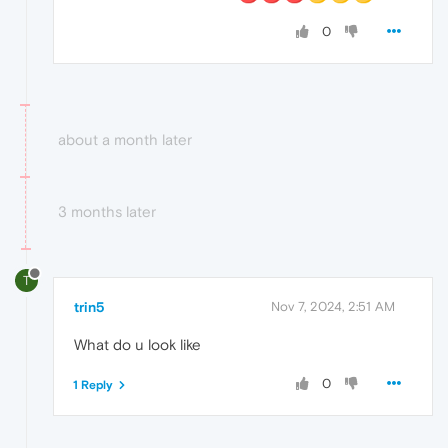
0
about a month later
3 months later
T
trin5
Nov 7, 2024, 2:51 AM
What do u look like
0
1 Reply