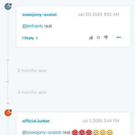
O
oswojony-ocelot
Jan 20, 2024, 9:32 AM
@jimfrank
: real
0
1 Reply
2 months later
4 months later
O
officialJunker
Jul 7, 2024, 2:44 PM
@oswojony-ocelot
: real