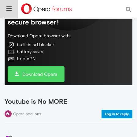
Do more on the web, with a fast and
secure browser!
Download Opera browser with:
built-in ad blocker
battery saver
free VPN
Download Opera
Youtube is No MORE
Opera add-ons
Log in to reply