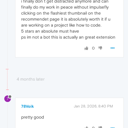
i finally don`t get distracted anymore and can
finally do my work in peace without impulsefly
clicking on the flashiest thumbnail on the
recommendet page it is absolutely worth it if u
are working on a project like how to code.
5 stars an absolute must have
ps im not a bot this is actually an great extension
0
4 months later
7
78Voik
Jan 28, 2026, 8:40 PM
pretty good