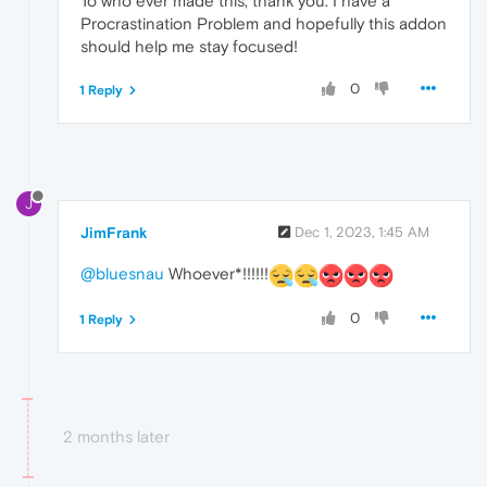
To who ever made this, thank you. I have a
Procrastination Problem and hopefully this addon
should help me stay focused!
0
1 Reply
J
JimFrank
Dec 1, 2023, 1:45 AM
@bluesnau
Whoever*!!!!!!
0
1 Reply
2 months later