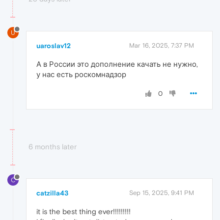
U
uaroslav12
Mar 16, 2025, 7:37 PM
А в России это дополнение качать не нужно,
у нас есть роскомнадзор
0
6 months later
C
catzilla43
Sep 15, 2025, 9:41 PM
it is the best thing ever!!!!!!!!!