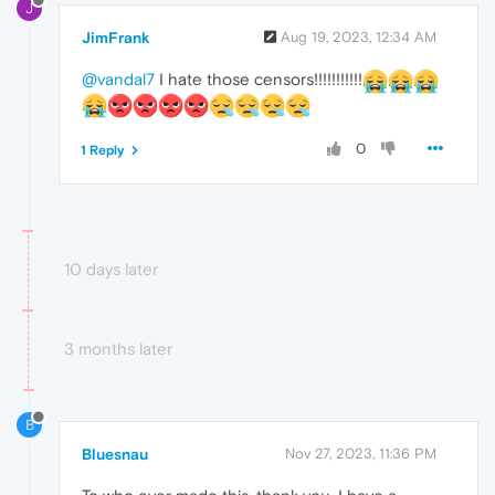
J
JimFrank
Aug 19, 2023, 12:34 AM
@vandal7
I hate those censors!!!!!!!!!!!
0
1 Reply
10 days later
3 months later
B
Bluesnau
Nov 27, 2023, 11:36 PM