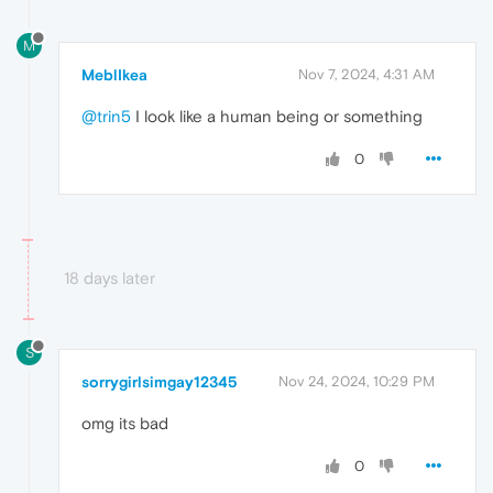
M
MeblIkea
Nov 7, 2024, 4:31 AM
@trin5
I look like a human being or something
0
18 days later
S
sorrygirlsimgay12345
Nov 24, 2024, 10:29 PM
omg its bad
0