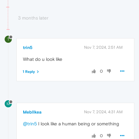
3 months later
T
trin5
Nov 7, 2024, 2:51 AM
What do u look like
0
1 Reply
M
MeblIkea
Nov 7, 2024, 4:31 AM
@trin5
I look like a human being or something
0