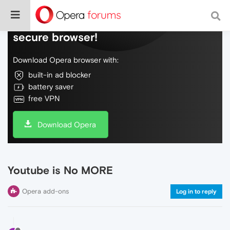
Do more on the web, with a fast and
secure browser!
Download Opera browser with:
built-in ad blocker
battery saver
free VPN
Download Opera
Youtube is No MORE
Opera add-ons
Log in to reply