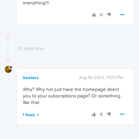
everything!!!
0
10 days later
beeters
Aug 10, 2023, 11:20 PM
Why? Why not just have the homepage direct
you to your subscriptions page? Or something
like that.
0
1 Reply