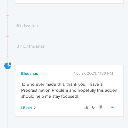
10 days later
3 months later
B
Bluesnau
Nov 27, 2023, 11:36 PM
To who ever made this, thank you. I have a
Procrastination Problem and hopefully this addon
should help me stay focused!
0
1 Reply