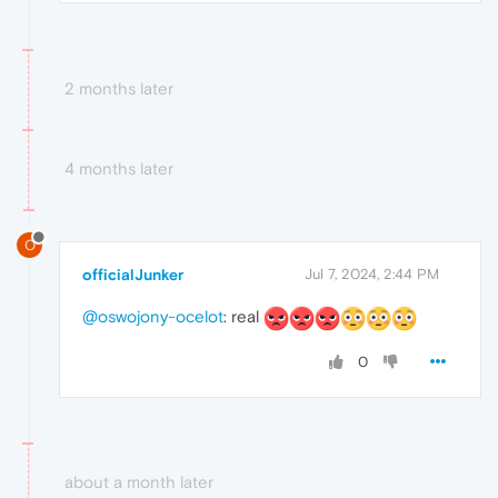
2 months later
4 months later
O
officialJunker
Jul 7, 2024, 2:44 PM
@oswojony-ocelot
: real
0
about a month later