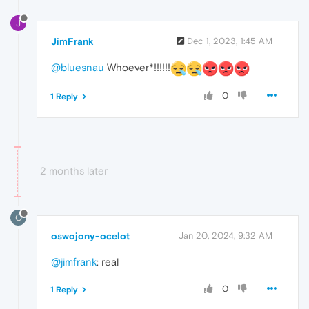
J
JimFrank
Dec 1, 2023, 1:45 AM
@bluesnau
Whoever*!!!!!!
0
1 Reply
2 months later
O
oswojony-ocelot
Jan 20, 2024, 9:32 AM
@jimfrank
: real
0
1 Reply