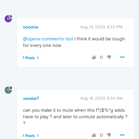
N
noomie
Aug 13, 2023, 8:33 PM
@opera-comments-bot
i think it would be tough
for every one now
0
1 Reply
V
vandal7
Aug 16, 2023, 8:34 AM
can you make it to mute when this f*($%^g adds
have to play ? and later to unmute automatically ?
?
0
1 Reply