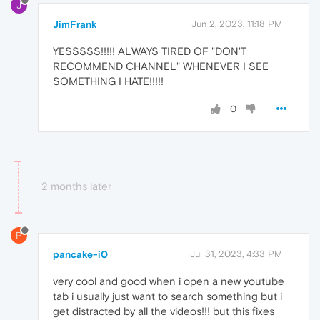
J
JimFrank
Jun 2, 2023, 11:18 PM
YESSSSS!!!!! ALWAYS TIRED OF "DON'T
RECOMMEND CHANNEL" WHENEVER I SEE
SOMETHING I HATE!!!!!
0
2 months later
P
pancake-i0
Jul 31, 2023, 4:33 PM
very cool and good when i open a new youtube
tab i usually just want to search something but i
get distracted by all the videos!!! but this fixes