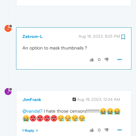
Z
Zekrom-L
Aug 18, 2023, 9:25 PM
An option to mask thumbnails ?
0
J
JimFrank
Aug 19, 2023, 12:34 AM
@vandal7
I hate those censors!!!!!!!!!!!
0
1 Reply