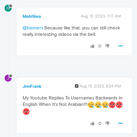
M
MeblIkea
Aug 13, 2023, 7:17 AM
@beeters
Because like that, you can still check
really interesting videos via the bell.
0
J
JimFrank
Aug 13, 2023, 6:24 PM
My Youtube Replies To Usernames Backwards In
English When It's Not Arabian!!!
0