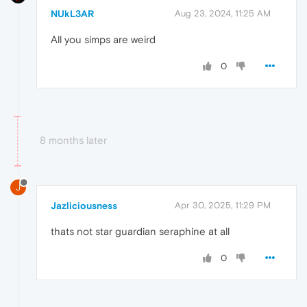
NUkL3AR
Aug 23, 2024, 11:25 AM
All you simps are weird
0
8 months later
J
Jazliciousness
Apr 30, 2025, 11:29 PM
thats not star guardian seraphine at all
0