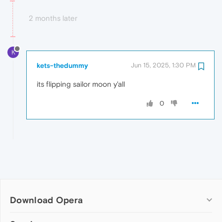
2 months later
K
kets-thedummy
Jun 15, 2025, 1:30 PM
its flipping sailor moon y'all
0
Download Opera