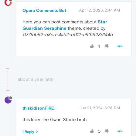
Opera Comments Bot
Apr 12, 2023, 2:44 AM
Here you can post comments about
Star
Guardian Seraphine
theme, created by
077fdb62-b8ed-4ab2-b012-c9f5523df44b
1
about a year later
T
thiskidisonFIRE
Jun 21, 2024, 3:06 PM
this looks like Gwan Stacie bruh
0
1 Reply