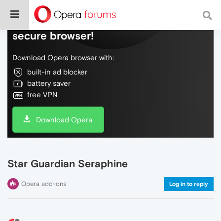
Do more on the web, with a fast and
secure browser!
Download Opera browser with:
built-in ad blocker
battery saver
free VPN
Download Opera
Star Guardian Seraphine
Opera add-ons
Log in to reply