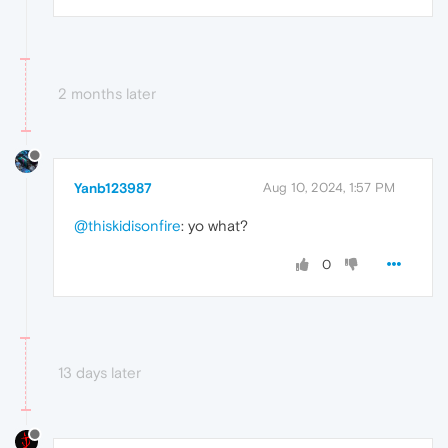
2 months later
Yanb123987
Aug 10, 2024, 1:57 PM
@thiskidisonfire
: yo what?
0
13 days later