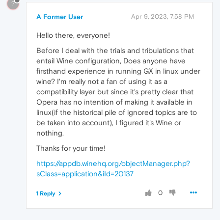
?
A Former User
Apr 9, 2023, 7:58 PM
Hello there, everyone!
Before I deal with the trials and tribulations that
entail Wine configuration, Does anyone have
firsthand experience in running GX in linux under
wine? I'm really not a fan of using it as a
compatibility layer but since it's pretty clear that
Opera has no intention of making it available in
linux(if the historical pile of ignored topics are to
be taken into account), I figured it's Wine or
nothing.
Thanks for your time!
https://appdb.winehq.org/objectManager.php?
sClass=application&iId=20137
0
1 Reply