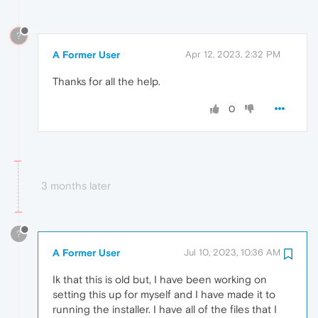
?
A Former User
Apr 12, 2023, 2:32 PM
Thanks for all the help.
0
3 months later
?
A Former User
Jul 10, 2023, 10:36 AM
Ik that this is old but, I have been working on
setting this up for myself and I have made it to
running the installer. I have all of the files that I