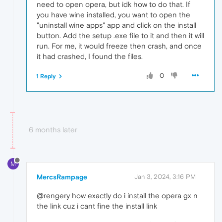
need to open opera, but idk how to do that. If
you have wine installed, you want to open the
"uninstall wine apps" app and click on the install
button. Add the setup .exe file to it and then it will
run. For me, it would freeze then crash, and once
it had crashed, I found the files.
0
1 Reply
6 months later
M
MercsRampage
Jan 3, 2024, 3:16 PM
@rengery how exactly do i install the opera gx n
the link cuz i cant fine the install link