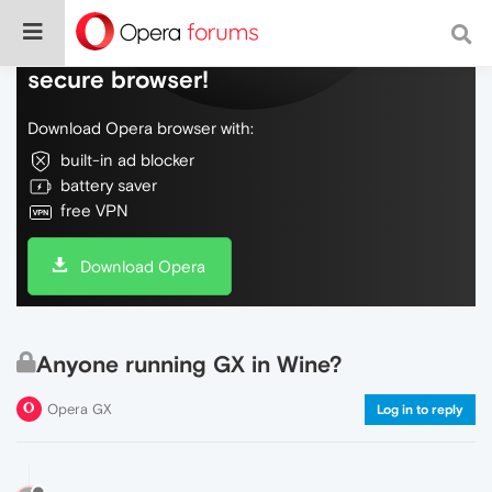
Do more on the web, with a fast and
secure browser!
Download Opera browser with:
built-in ad blocker
battery saver
free VPN
Download Opera
Anyone running GX in Wine?
Opera GX
Log in to reply