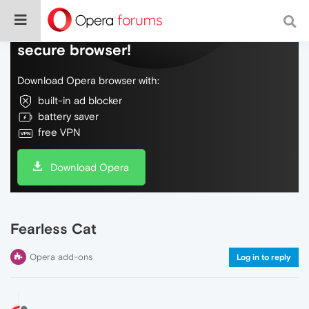
Do more on the web, with a fast and
secure browser!
Download Opera browser with:
built-in ad blocker
battery saver
free VPN
Download Opera
Fearless Cat
Opera add-ons
Log in to reply