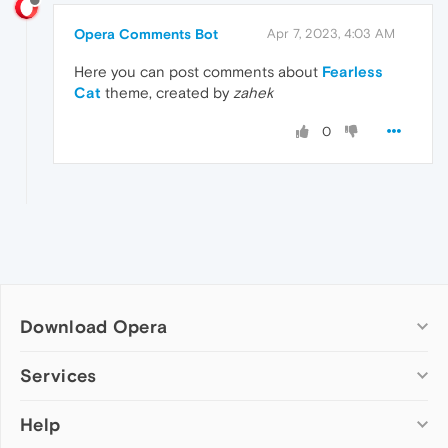
Opera Comments Bot
Apr 7, 2023, 4:03 AM
Here you can post comments about
Fearless
Cat
theme, created by
zahek
0
Download Opera
Computer browsers
Services
Opera for Windows
Help
Add-ons
Opera for Mac
Opera account