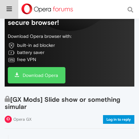
Do more on the web, with a fast and
secure browser!
Download Opera browser with:
built-in ad blocker
battery saver
free VPN
Download Opera
[GX Mods] Slide show or something
simular
Opera GX
Log in to reply