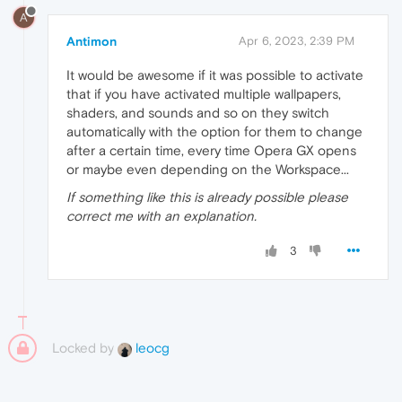
A
Antimon
Apr 6, 2023, 2:39 PM
It would be awesome if it was possible to activate
that if you have activated multiple wallpapers,
shaders, and sounds and so on they switch
automatically with the option for them to change
after a certain time, every time Opera GX opens
or maybe even depending on the Workspace...
If something like this is already possible please
correct me with an explanation.
3
Locked by
leocg