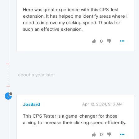
Here was great experience with this CPS Test
extension. It has helped me identify areas where I
need to improve my clicking speed. Thanks for
such an effective extension.
0
about a year later
J
JosBard
Apr 12, 2024, 9:16 AM
This CPS Tester is a game-changer for those
aiming to increase their clicking speed efficiently.
0