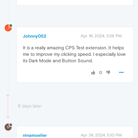
J
Johnny052
Apr 16, 2024, 3:38 PM
It is a really amazing CPS Test extension. It helps
me to improve my clicking speed. I especially love
its Dark Mode and Button Sound.
0
8 days later
N
ninamoeller
Apr 24, 2024, 5:10 PM