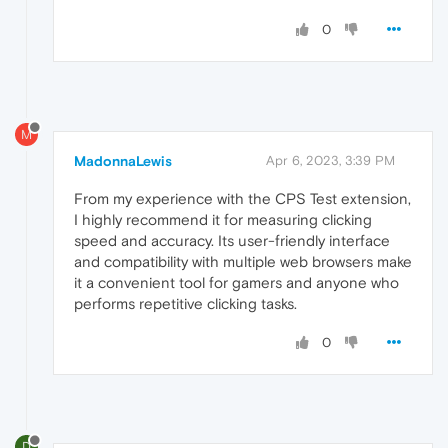
0
M
MadonnaLewis
Apr 6, 2023, 3:39 PM
From my experience with the CPS Test extension,
I highly recommend it for measuring clicking
speed and accuracy. Its user-friendly interface
and compatibility with multiple web browsers make
it a convenient tool for gamers and anyone who
performs repetitive clicking tasks.
0
D