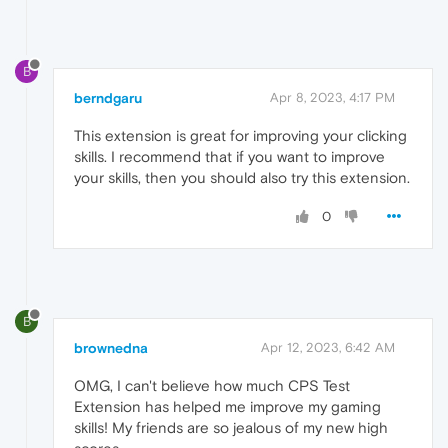
B
berndgaru
Apr 8, 2023, 4:17 PM
This extension is great for improving your clicking
skills. I recommend that if you want to improve
your skills, then you should also try this extension.
0
B
brownedna
Apr 12, 2023, 6:42 AM
OMG, I can't believe how much CPS Test
Extension has helped me improve my gaming
skills! My friends are so jealous of my new high