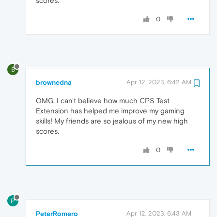
scores.
0
B
brownedna
Apr 12, 2023, 6:42 AM
OMG, I can't believe how much CPS Test
Extension has helped me improve my gaming
skills! My friends are so jealous of my new high
scores.
0
P
PeterRomero
Apr 12, 2023, 6:43 AM