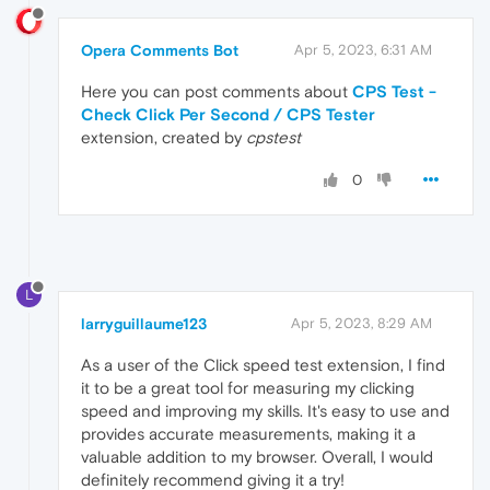
Opera Comments Bot
Apr 5, 2023, 6:31 AM
Here you can post comments about
CPS Test -
Check Click Per Second / CPS Tester
extension, created by
cpstest
0
L
larryguillaume123
Apr 5, 2023, 8:29 AM
As a user of the Click speed test extension, I find
it to be a great tool for measuring my clicking
speed and improving my skills. It's easy to use and
provides accurate measurements, making it a
valuable addition to my browser. Overall, I would
definitely recommend giving it a try!