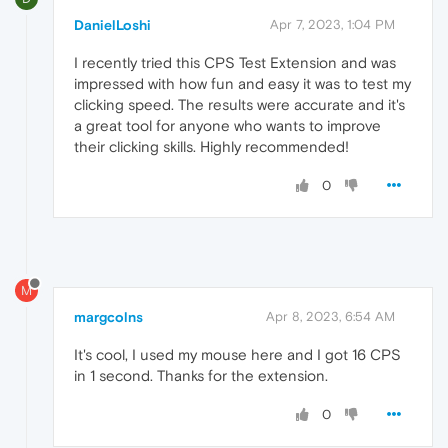
DanielLoshi
Apr 7, 2023, 1:04 PM
I recently tried this CPS Test Extension and was
impressed with how fun and easy it was to test my
clicking speed. The results were accurate and it's
a great tool for anyone who wants to improve
their clicking skills. Highly recommended!
0
M
margcolns
Apr 8, 2023, 6:54 AM
It's cool, I used my mouse here and I got 16 CPS
in 1 second. Thanks for the extension.
0