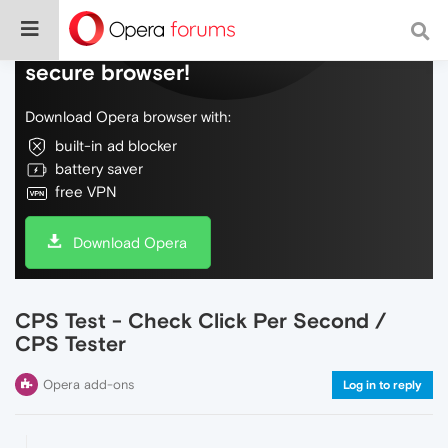
Do more on the web, with a fast and
secure browser!
Download Opera browser with:
built-in ad blocker
battery saver
free VPN
Download Opera
CPS Test - Check Click Per Second /
CPS Tester
Opera add-ons
Log in to reply