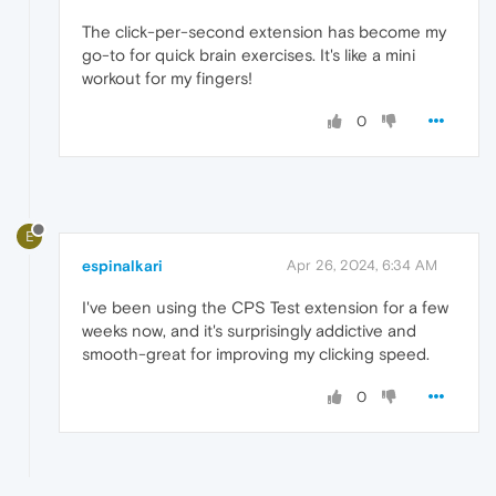
The click-per-second extension has become my
go-to for quick brain exercises. It's like a mini
workout for my fingers!
0
E
espinalkari
Apr 26, 2024, 6:34 AM
I've been using the CPS Test extension for a few
weeks now, and it's surprisingly addictive and
smooth-great for improving my clicking speed.
0