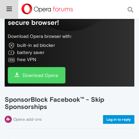
Do more on the web, with a fast and
secure browser!
Download Opera browser with:
built-in ad blocker
battery saver
free VPN
Download Opera
SponsorBlock Facebook™ - Skip
Sponsorships
Opera add-ons
Log in to reply