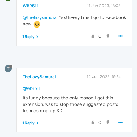
WBR511
11 Jun 2023, 18:08
@thelazysamurai
Yes! Every time I go to Facebook
now.
0
1 Reply
T
TheLazySamurai
12 Jun 2023, 19:24
@wbr511
Its funny because the only reason I got this
extension, was to stop those suggested posts
from coming up XD
0
1 Reply