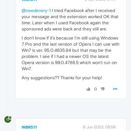
@needevery-1
I tried Facebook after I received
your message and the extension worked OK that
time. Later when I used Facebook again the
sponsored ads were back and they still are.
I don't know if it's because I'm still using Windows
7 Pro and the last version of Opera I can use with
Win7 is ver. 95.0.4635.84 but that may be the
problem. I see if I had a newer OS the latest
Opera version is 99.0.4788.5 which won't run on
Win7.
Any suggestions?? Thanks for your help!
0
W
WBR511
6 Jun 2023, 05:59