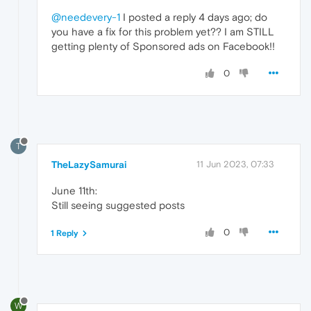
@needevery-1
I posted a reply 4 days ago; do
you have a fix for this problem yet?? I am STILL
getting plenty of Sponsored ads on Facebook!!
0
T
TheLazySamurai
11 Jun 2023, 07:33
June 11th:
Still seeing suggested posts
0
1 Reply
W