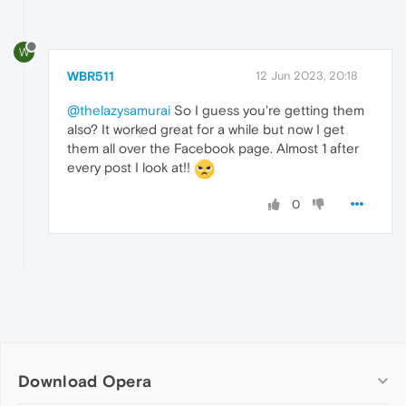
W
WBR511
12 Jun 2023, 20:18
@thelazysamurai
So I guess you're getting them
also? It worked great for a while but now I get
them all over the Facebook page. Almost 1 after
every post I look at!!
0
Download Opera