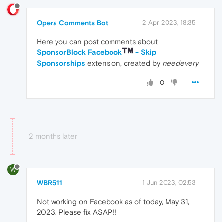
Opera Comments Bot
2 Apr 2023, 18:35
Here you can post comments about
SponsorBlock Facebook
- Skip
Sponsorships
extension, created by
needevery
0
2 months later
W
WBR511
1 Jun 2023, 02:53
Not working on Facebook as of today, May 31,
2023. Please fix ASAP!!