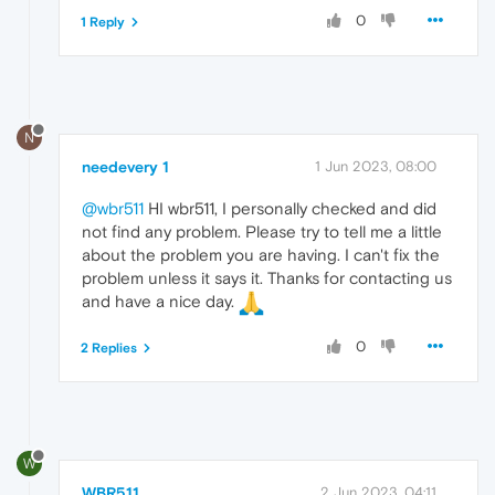
0
1 Reply
N
needevery 1
1 Jun 2023, 08:00
@wbr511
HI wbr511, I personally checked and did
not find any problem. Please try to tell me a little
about the problem you are having. I can't fix the
problem unless it says it. Thanks for contacting us
and have a nice day.
0
2 Replies
W
WBR511
2 Jun 2023, 04:11