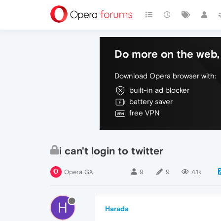
Do more on the web, 
Download Opera browser with:
built-in ad blocker
battery saver
free VPN
i can't login to twitter
Opera GX
9
9
4.1k
H
Harada