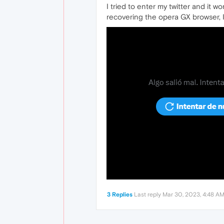
I tried to enter my twitter and it 
recovering the opera GX browser, I 
3 Replies
Last reply
Mar 30, 2023, 4:48 A