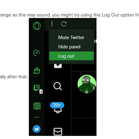
range as this may sound, you might try using the Log Out option f
lly after that.