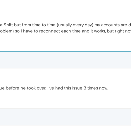
era Shift but from time to time (usually every day) my accounts are d
problem) so I have to reconnect each time and it works, but right n
ue before he took over. I've had this issue 3 times now.