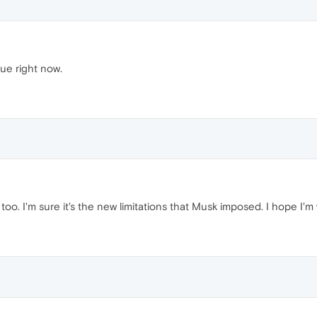
ue right now.
oo. I'm sure it's the new limitations that Musk imposed. I hope I'm