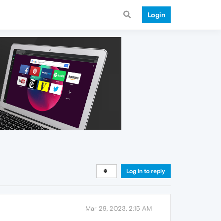
Login
Log in to reply
Mar 29, 2023, 2:15 AM