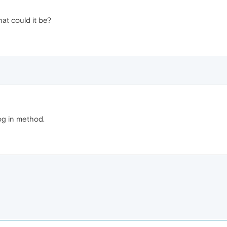
at could it be?
og in method.