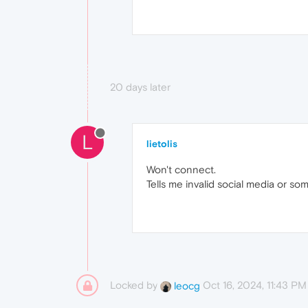
20 days later
L
lietolis
Won't connect.
Tells me invalid social media or so
Locked by
Oct 16, 2024, 11:43 PM
leocg