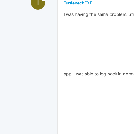
T
TurtleneckEXE
I was having the same problem. St
app. I was able to log back in norma