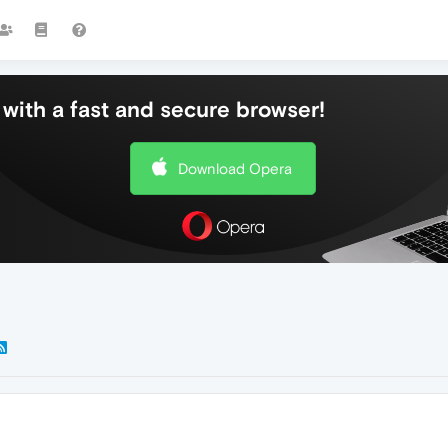
with a fast and secure browser!
Download Opera