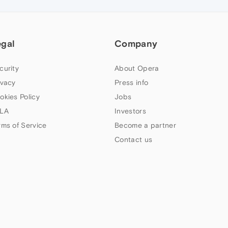
egal
Company
curity
About Opera
ivacy
Press info
okies Policy
Jobs
LA
Investors
rms of Service
Become a partner
Contact us