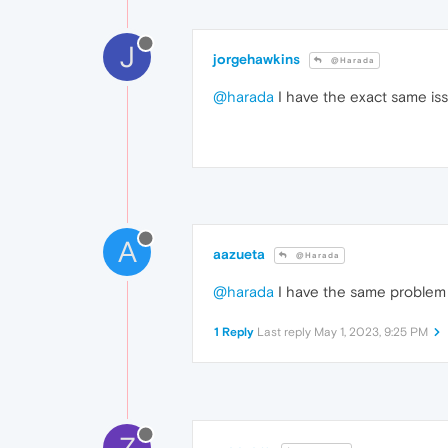
J
jorgehawkins
@Harada
@harada
I have the exact same iss
A
aazueta
@Harada
@harada
I have the same problem t
1 Reply
Last reply
May 1, 2023, 9:25 PM
Z