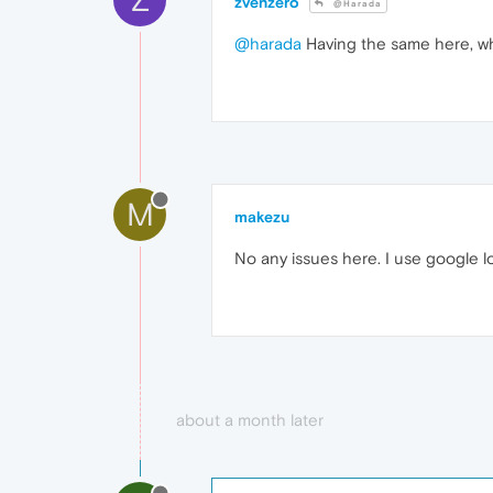
zvenzero
@Harada
@harada
Having the same here, wh
M
makezu
No any issues here. I use google l
about a month later