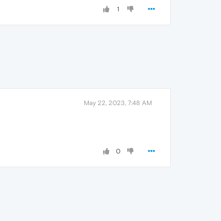
1
May 22, 2023, 7:48 AM
0