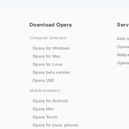
Download Opera
Serv
Computer browsers
Add-o
Opera
Opera for Windows
Wallp
Opera for Mac
Opera
Opera for Linux
Opera beta version
Opera USB
Mobile browsers
Opera for Android
Opera Mini
Opera Touch
Opera for basic phones