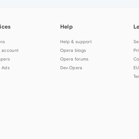
ices
Help
L
ns
Help & support
Se
 account
Opera blogs
Pr
apers
Opera forums
Co
 Ads
Dev.Opera
EU
Te