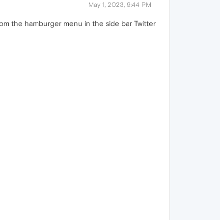
May 1, 2023, 9:44 PM
rom the hamburger menu in the side bar Twitter