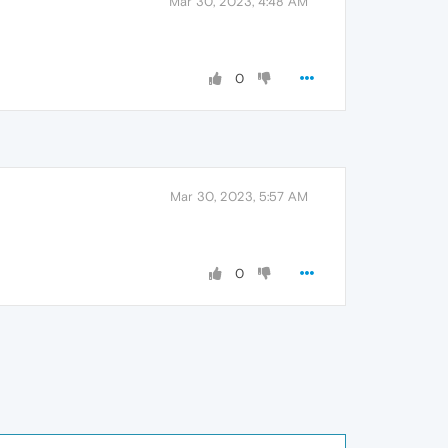
Mar 30, 2023, 4:48 AM
0
Mar 30, 2023, 5:57 AM
0