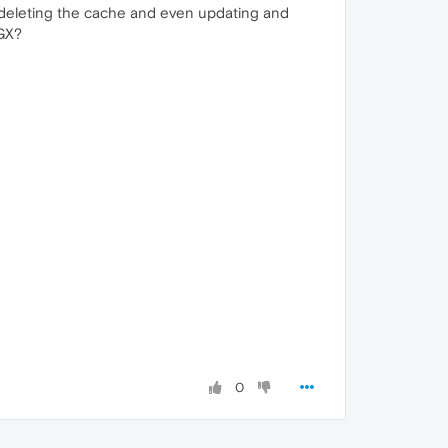
ried deleting the cache and even updating and
 GX?
0