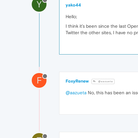
Y
yako44
Hello;
I think it’s been since the last Op
Twitter the other sites, I have no 
F
FoxyRenew
@aazueta
@aazueta
No, this has been an iss