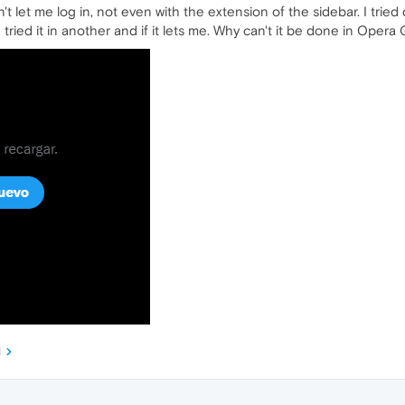
won't let me log in, not even with the extension of the sidebar. I t
tried it in another and if it lets me. Why can't it be done in Opera
M