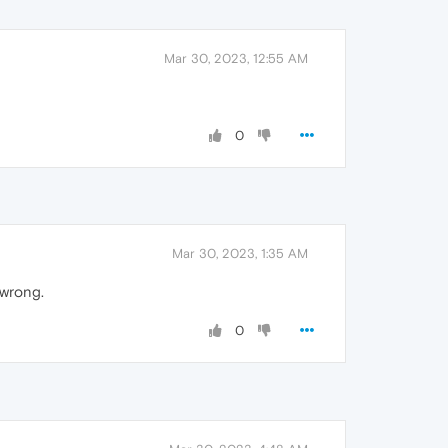
Mar 30, 2023, 12:55 AM
0
Mar 30, 2023, 1:35 AM
 wrong.
0