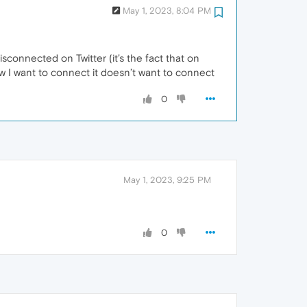
May 1, 2023, 8:04 PM
isconnected on Twitter (it’s the fact that on
ow I want to connect it doesn’t want to connect
0
May 1, 2023, 9:25 PM
0