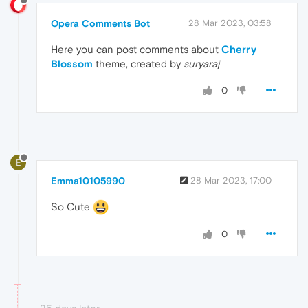
Opera Comments Bot
28 Mar 2023, 03:58
Here you can post comments about
Cherry
Blossom
theme, created by
suryaraj
0
E
Emma10105990
28 Mar 2023, 17:00
So Cute
0