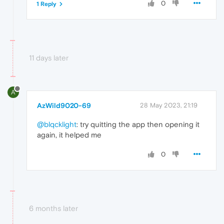
0
1 Reply
11 days later
A
AzWild9020-69
28 May 2023, 21:19
@blqcklight
: try quitting the app then opening it
again, it helped me
0
6 months later