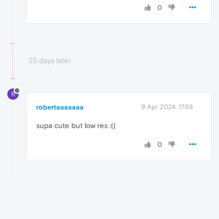
0
25 days later
R
robertaaaaaaa
9 Apr 2024, 17:58
supa cute but low res :((
0