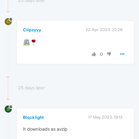
25 days later
C
Clipzyyy
22 Apr 2023, 22:26
0
25 days later
B
Blqcklight
17 May 2023, 19:13
It downloads as avzip