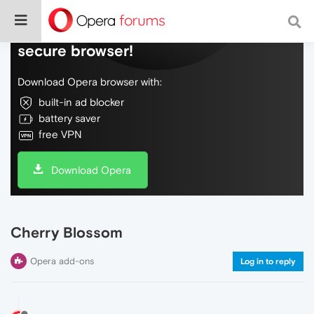
Do more on the web, with a fast and
secure browser!
Download Opera browser with:
built-in ad blocker
battery saver
free VPN
Download Opera
Cherry Blossom
Opera add-ons
Log in to reply