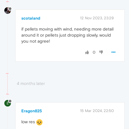
scotaland
12 Nov 2023, 23:29
if pellets moving with wind, needing more detail
around it or pellets just dropping slowly, would
you not agree!
0
4 months later
E
Eragon825
15 Mar 2024, 22:50
low res