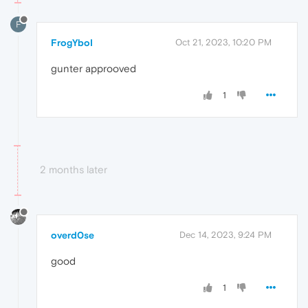
F
FrogYboI
Oct 21, 2023, 10:20 PM
gunter approoved
1
2 months later
overd0se
Dec 14, 2023, 9:24 PM
good
1