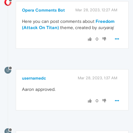
Opera Comments Bot
Mar 28, 2023, 12:27 AM
Here you can post comments about
Freedom
(Attack On Titan)
theme, created by
suryaraj
0
U
usernamedc
Mar 28, 2023, 1:37 AM
Aaron approved.
0
U