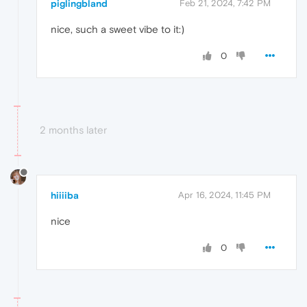
piglingbland
Feb 21, 2024, 7:42 PM
nice, such a sweet vibe to it:)
0
2 months later
hiiiiba
Apr 16, 2024, 11:45 PM
nice
0