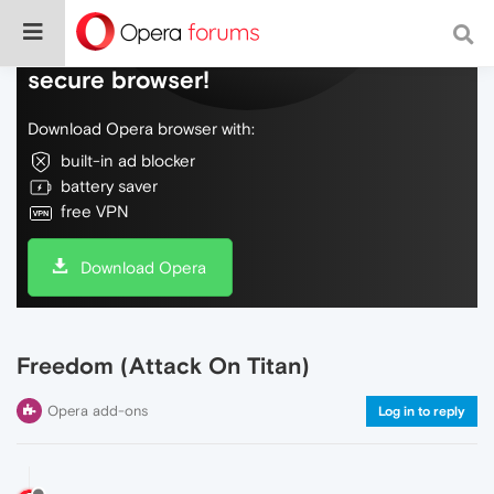
Do more on the web, with a fast and
secure browser!
Download Opera browser with:
built-in ad blocker
battery saver
free VPN
Download Opera
Freedom (Attack On Titan)
Opera add-ons
Log in to reply