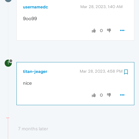
usernamedc
Mar 28, 2023, 1:40 AM
9oo99
0
T
titan-jeager
Mar 28, 2023, 4:58 PM
nice
0
7 months later