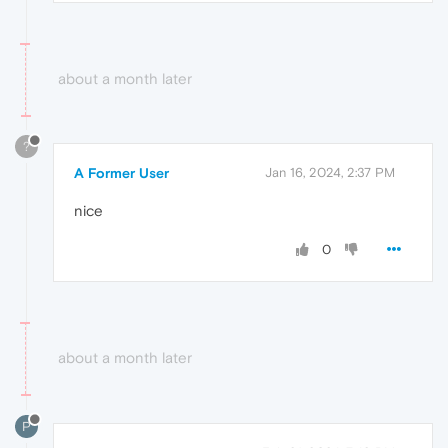
about a month later
?
A Former User
Jan 16, 2024, 2:37 PM
nice
0
about a month later
P