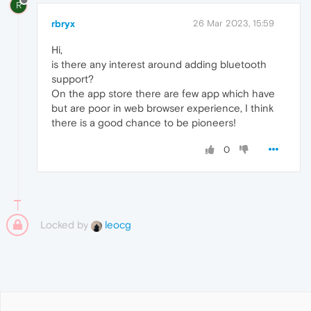
R
rbryx
26 Mar 2023, 15:59
Hi,
is there any interest around adding bluetooth
support?
On the app store there are few app which have
but are poor in web browser experience, I think
there is a good chance to be pioneers!
0
Locked by
leocg