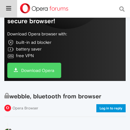
Do more on the web, with a fast and
secure browser!
Download Opera browser with:
built-in ad blocker
battery saver
free VPN
Download Opera
webble, bluetooth from browser
Opera Browser
Log in to reply