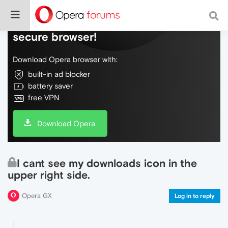
Do more on the web, with a fast and
secure browser!
Download Opera browser with:
built-in ad blocker
battery saver
free VPN
Download Opera
I cant see my downloads icon in the
upper right side.
Opera GX
Log in to reply