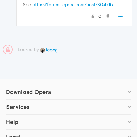
See
https://forums.opera.com/post/304715
.
0
Locked by
leocg
Download Opera
Computer browsers
Services
Opera for Windows
Help
Add-ons
Opera for Mac
Opera account
Opera for Linux
Legal
Wallpapers
Help & support