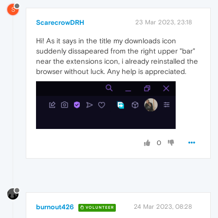
S
ScarecrowDRH
23 Mar 2023, 23:18
Hi! As it says in the title my downloads icon
suddenly dissapeared from the right upper "bar"
near the extensions icon, i already reinstalled the
browser without luck. Any help is appreciated.
0
burnout426
24 Mar 2023, 08:28
VOLUNTEER