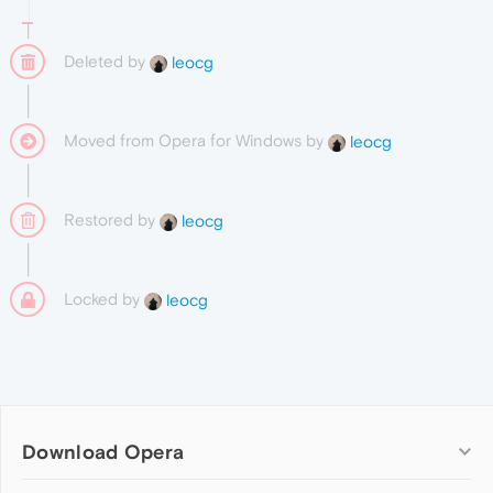
Deleted by
leocg
Moved from Opera for Windows by
leocg
Restored by
leocg
Locked by
leocg
Download Opera