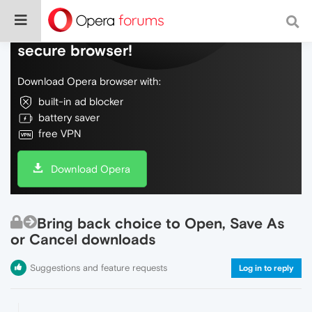
Do more on the web, with a fast and
secure browser!
Download Opera browser with:
built-in ad blocker
battery saver
free VPN
Download Opera
Bring back choice to Open, Save As
or Cancel downloads
Suggestions and feature requests
Log in to reply