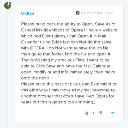
O
Oldfan
23 Mar 2023, 21:17
Please bring back the ability to Open, Save As or
Cancel link downloads to Opera ! I have a website
which had Event dates, I can Open it in Mail
Calendar using Edge but can Not do the same
with OPERA. I do Not want to save the ics file,
then go to that folder, find the file and open it.
That is Wasting my precious Time. I want to be
able to Click Save and have the Mail Calendar
open, modify or add info immediately, then move
onto the next!
Please bring this back or give us an Extensionf or
this otherwise I may move all my mail browsing to
another browser that does. Have liked Opera for
years but this is getting too annoying.,
1