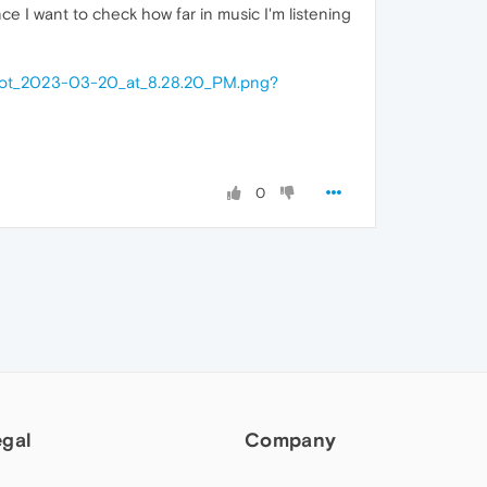
ce I want to check how far in music I'm listening
hot_2023-03-20_at_8.28.20_PM.png?
0
egal
Company