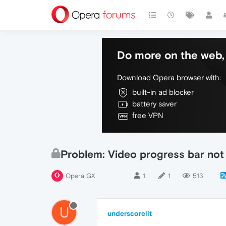
Do more on the web, 
Download Opera browser with:
built-in ad blocker
battery saver
free VPN
Problem: Video progress bar not
Opera GX
1
1
513
U
underscorelit