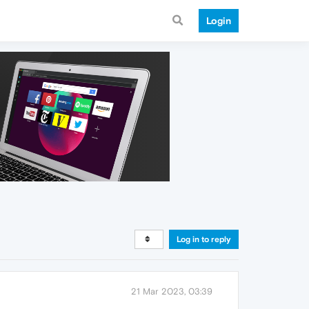
Login
Log in to reply
21 Mar 2023, 03:39