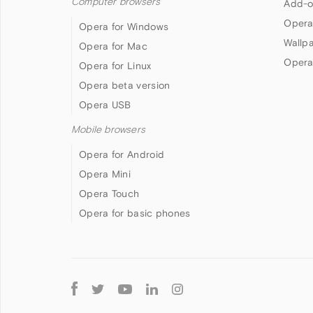
Computer browsers
Add-o
Opera
Opera for Windows
Wallp
Opera for Mac
Opera
Opera for Linux
Opera beta version
Opera USB
Mobile browsers
Opera for Android
Opera Mini
Opera Touch
Opera for basic phones
Follow
Opera