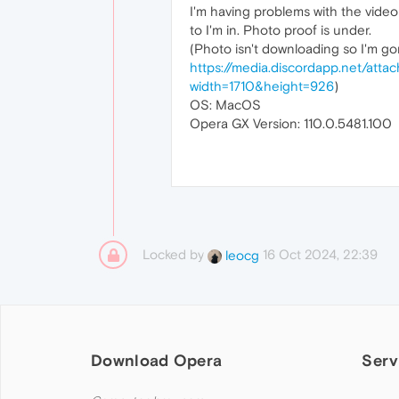
I'm having problems with the video 
to I'm in. Photo proof is under.
(Photo isn't downloading so I'm gon
https://media.discordapp.net/a
width=1710&height=926
)
OS: MacOS
Opera GX Version: 110.0.5481.100
Locked by
16 Oct 2024, 22:39
leocg
Download Opera
Serv