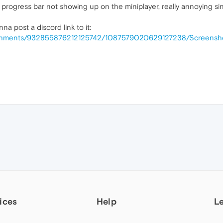
progress bar not showing up on the miniplayer, really annoying sin
na post a discord link to it:
ttachments/932855876212125742/1087579020629127238/Screens
ices
Help
L