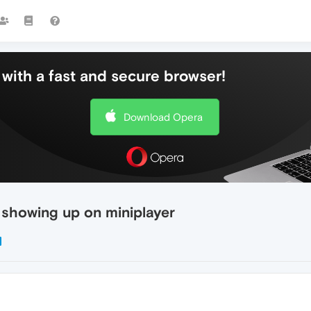
with a fast and secure browser!
Download Opera
 showing up on miniplayer