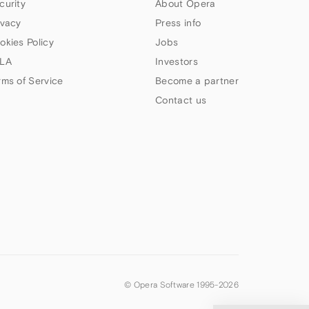
curity
About Opera
ivacy
Press info
okies Policy
Jobs
LA
Investors
rms of Service
Become a partner
Contact us
© Opera Software 1995-
2026