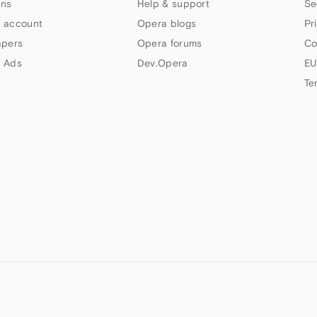
ns
Help & support
Se
 account
Opera blogs
Pr
apers
Opera forums
Co
 Ads
Dev.Opera
EU
Te