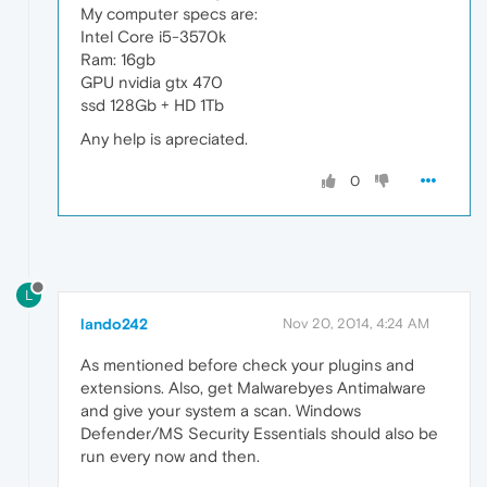
My computer specs are:
Intel Core i5-3570k
Ram: 16gb
GPU nvidia gtx 470
ssd 128Gb + HD 1Tb
Any help is apreciated.
0
L
lando242
Nov 20, 2014, 4:24 AM
As mentioned before check your plugins and
extensions. Also, get Malwarebyes Antimalware
and give your system a scan. Windows
Defender/MS Security Essentials should also be
run every now and then.