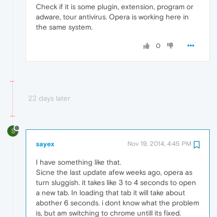
Check if it is some plugin, extension, program or
adware, tour antivirus. Opera is working here in
the same system.
0
22 days later
S
sayex
Nov 19, 2014, 4:45 PM
I have something like that.
Sicne the last update afew weeks ago, opera as
turn sluggish. it takes like 3 to 4 seconds to open
a new tab. In loading that tab it will take about
abother 6 seconds. i dont know what the problem
is, but am switching to chrome untill its fixed.