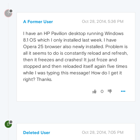
?
A Former User
Oct 28, 2014, 5:36 PM
I have an HP Pavilion desktop running Windows
8.1 OS which I only installed last week. I have
Opera 25 browser also newly installed. Problem is
all it seems to do is constantly reload and refresh,
then it freezes and crashes! It just froze and
stopped and then reloaded itself again five times
while I was typing this message! How do I get it
right? Thanks.
0
D
Deleted User
Oct 28, 2014, 7:05 PM