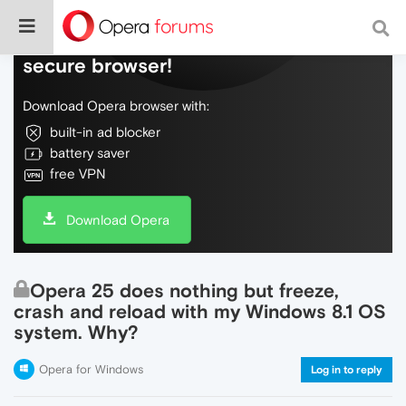
Do more on the web, with a fast and
secure browser!
Download Opera browser with:
built-in ad blocker
battery saver
free VPN
Download Opera
Opera 25 does nothing but freeze,
crash and reload with my Windows 8.1 OS
system. Why?
Opera for Windows
Log in to reply