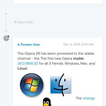
16 days later
?
A Former User
Dec 3, 2014, 8:43 AM
The Opera 26 has been promoted to the stable
channel - the The first new Opera
stable
26.0.1656.32
for all 3 friends: Windows, Mac, and
Linux
!
The
change