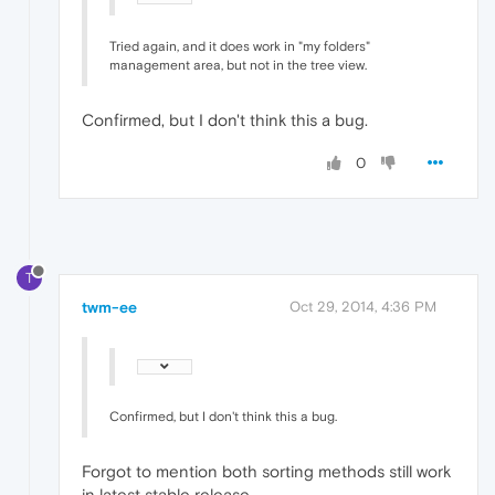
Tried again, and it does work in "my folders"
management area, but not in the tree view.
Confirmed, but I don't think this a bug.
0
T
twm-ee
Oct 29, 2014, 4:36 PM
Confirmed, but I don't think this a bug.
Forgot to mention both sorting methods still work
in latest stable release.