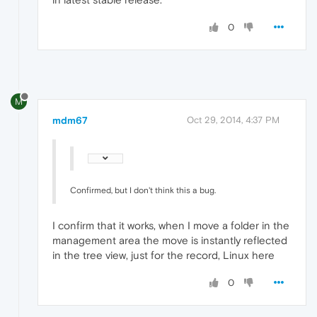
0
M
mdm67
Oct 29, 2014, 4:37 PM
Confirmed, but I don't think this a bug.
I confirm that it works, when I move a folder in the
management area the move is instantly reflected
in the tree view, just for the record, Linux here
0