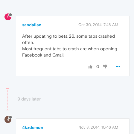
S
sandalian
Oct 30, 2014, 7:48 AM
After updating to beta 26, some tabs crashed
often.
Most frequent tabs to crash are when opening
Facebook and Gmail.
0
9 days later
4
4kxdemon
Nov 8, 2014, 10:46 AM