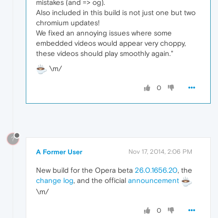
mistakes (and => og).
Also included in this build is not just one but two
chromium updates!
We fixed an annoying issues where some
embedded videos would appear very choppy,
these videos should play smoothly again."
\m/
0
?
A Former User
Nov 17, 2014, 2:06 PM
New build for the Opera beta
26.0.1656.20
, the
change log
, and the official
announcement
\m/
0