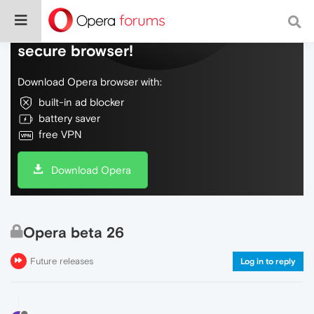
Do more on the web, with a fast and
secure browser!
Download Opera browser with:
built-in ad blocker
battery saver
free VPN
Download Opera
Opera beta 26
Future releases
Log in to reply