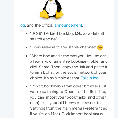
log
, and the official
announcement
.
"DC-916 Added DuckDuckGo as a default
search engine"
"Linux release to the stable channel"
"Share bookmarks the way you like - select
a few links or an entire bookmark folder and
click Share. Then, copy the link and paste it
to email, chat, or the social network of your
choice. It’s as simple as that.
Take a look
"
"Import bookmarks from other browsers - if
you’re switching to Opera for the first time,
you can import your bookmarks (and other
data) from your old browsers - select to
Settings from the main menu (Preferences
if you’re on Mac). Click Import bookmarks