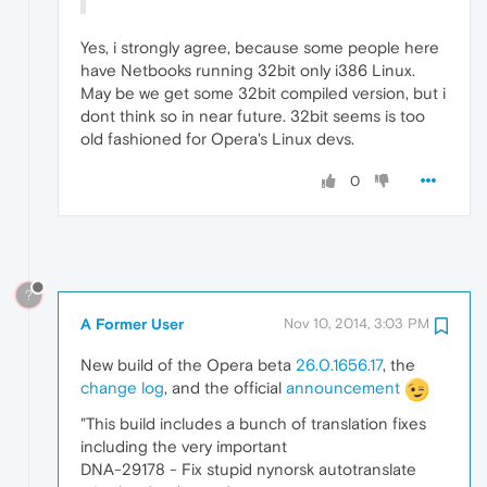
Yes, i strongly agree, because some people here
have Netbooks running 32bit only i386 Linux.
May be we get some 32bit compiled version, but i
dont think so in near future. 32bit seems is too
old fashioned for Opera's Linux devs.
0
?
A Former User
Nov 10, 2014, 3:03 PM
New build of the Opera beta
26.0.1656.17
, the
change log
, and the official
announcement
"This build includes a bunch of translation fixes
including the very important
DNA-29178 - Fix stupid nynorsk autotranslate