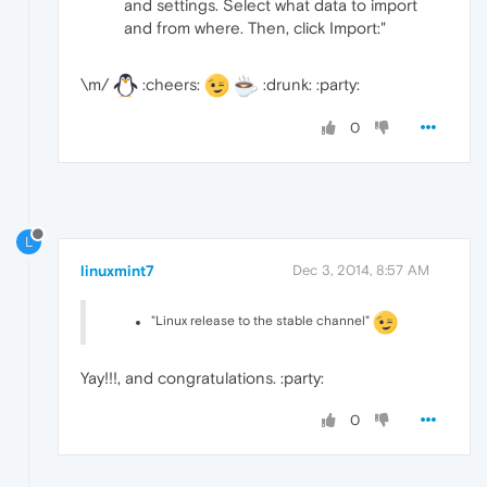
and settings. Select what data to import
and from where. Then, click Import:"
\m/
:cheers:
:drunk: :party:
0
L
linuxmint7
Dec 3, 2014, 8:57 AM
"Linux release to the stable channel"
Yay!!!, and congratulations. :party:
0