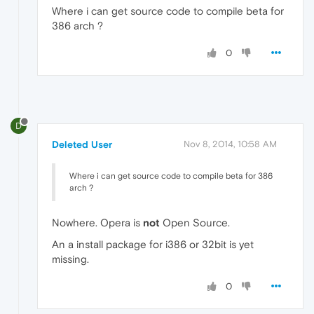
Where i can get source code to compile beta for
386 arch ?
0
D
Deleted User
Nov 8, 2014, 10:58 AM
Where i can get source code to compile beta for 386
arch ?
Nowhere. Opera is
not
Open Source.
An a install package for i386 or 32bit is yet
missing.
0