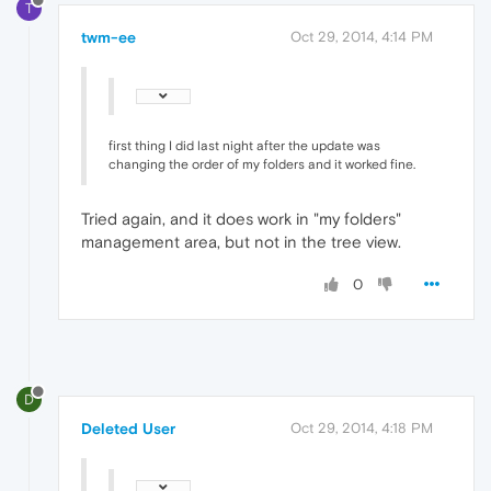
T
twm-ee
Oct 29, 2014, 4:14 PM
first thing I did last night after the update was
changing the order of my folders and it worked fine.
Tried again, and it does work in "my folders"
management area, but not in the tree view.
0
D
Deleted User
Oct 29, 2014, 4:18 PM