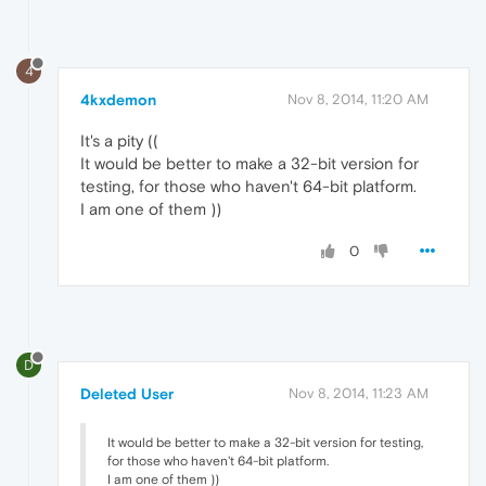
4
4kxdemon
Nov 8, 2014, 11:20 AM
It's a pity ((
It would be better to make a 32-bit version for
testing, for those who haven't 64-bit platform.
I am one of them ))
0
D
Deleted User
Nov 8, 2014, 11:23 AM
It would be better to make a 32-bit version for testing,
for those who haven't 64-bit platform.
I am one of them ))