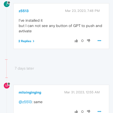
Z
z5513
Mar 23, 2023, 7:48 PM
I've installed it
but I can not see any button of GPT to push and
avtivate
0
2 Replies
7 days later
M
miloinginging
Mar 31, 2023, 12:55 AM
@z5513
: same
0