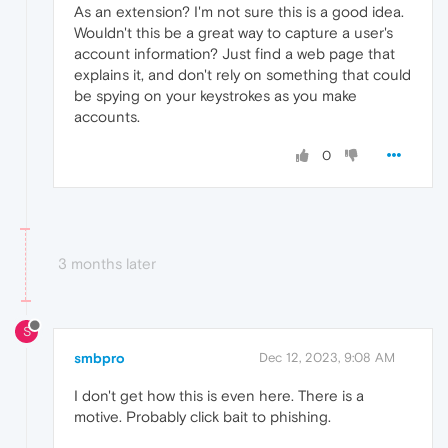
As an extension? I'm not sure this is a good idea.
Wouldn't this be a great way to capture a user's
account information? Just find a web page that
explains it, and don't rely on something that could
be spying on your keystrokes as you make
accounts.
0
3 months later
S
smbpro
Dec 12, 2023, 9:08 AM
I don't get how this is even here. There is a
motive. Probably click bait to phishing.