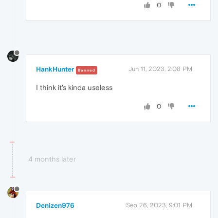
0
HankHunter
Jun 11, 2023, 2:08 PM
Banned
I think it's kinda useless
0
4 months later
Denizen976
Sep 26, 2023, 9:01 PM