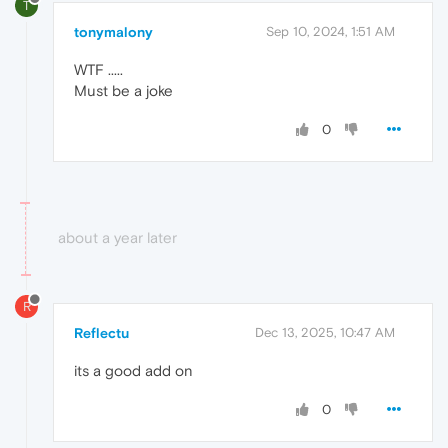
T
tonymalony
Sep 10, 2024, 1:51 AM
WTF .....
Must be a joke
0
about a year later
R
Reflectu
Dec 13, 2025, 10:47 AM
its a good add on
0