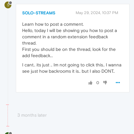
S
SOLO-STREAMS
May 29, 2024, 10:37 PM
Learn how to post a comment.
Hello, today I will be showing you how to post a
comment in a random extension feedback
thread.
First you should be on the thread, look for the
add feedback...
I cant.. its just .. Im not going to click this.. I wanna
see just how backrooms it is.. but I also DONT..
0
3 months later