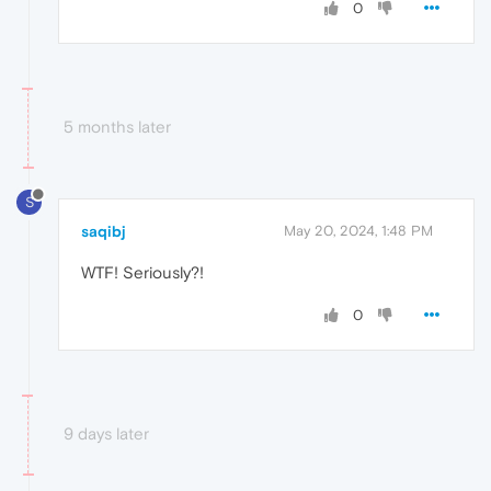
0
5 months later
S
saqibj
May 20, 2024, 1:48 PM
WTF! Seriously?!
0
9 days later