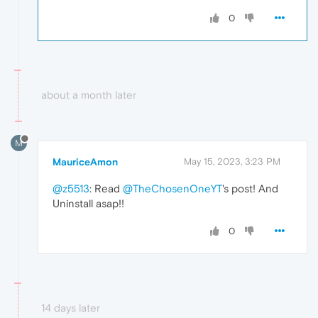
0
about a month later
M
MauriceAmon
May 15, 2023, 3:23 PM
@z5513
: Read
@TheChosenOneYT
's post! And
Uninstall asap!!
0
14 days later