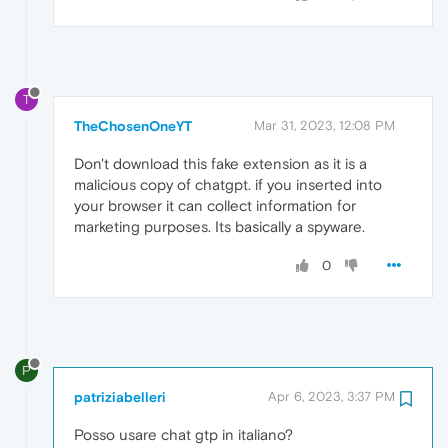
T
TheChosenOneYT
Mar 31, 2023, 12:08 PM
Don't download this fake extension as it is a
malicious copy of chatgpt. if you inserted into
your browser it can collect information for
marketing purposes. Its basically a spyware.
0
P
patriziabelleri
Apr 6, 2023, 3:37 PM
Posso usare chat gtp in italiano?