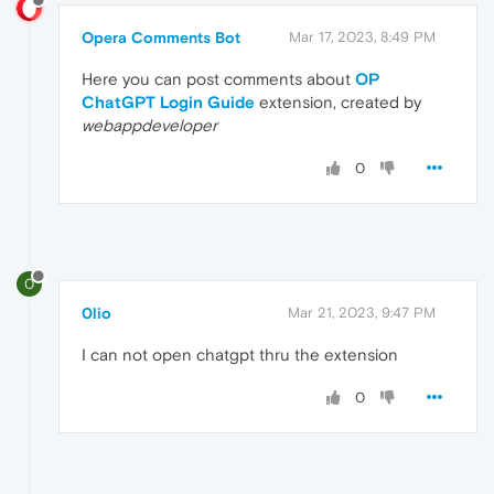
Opera Comments Bot
Mar 17, 2023, 8:49 PM
Here you can post comments about
OP
ChatGPT Login Guide
extension, created by
webappdeveloper
0
0
0lio
Mar 21, 2023, 9:47 PM
I can not open chatgpt thru the extension
0