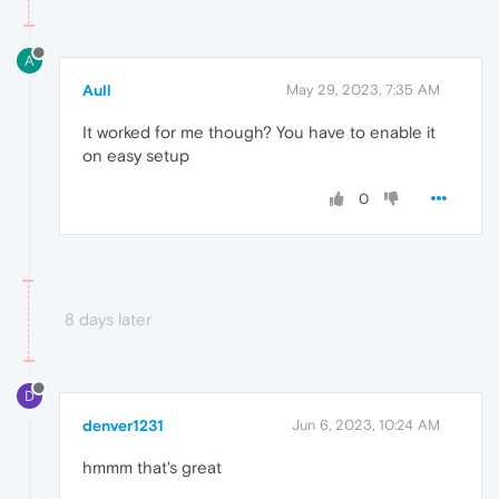
A
Aull
May 29, 2023, 7:35 AM
It worked for me though? You have to enable it
on easy setup
0
8 days later
D
denver1231
Jun 6, 2023, 10:24 AM
hmmm that's great