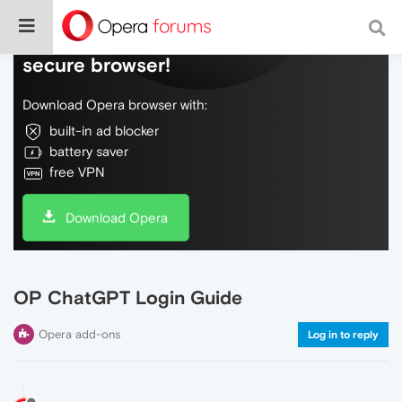
Do more on the web, with a fast and
secure browser!
Download Opera browser with:
built-in ad blocker
battery saver
free VPN
Download Opera
OP ChatGPT Login Guide
Opera add-ons
Log in to reply