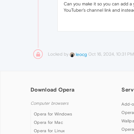
Can you make it so you can add a 
YouTuber's channel link and instea
Locked by
Oct 16, 2024, 10:31 PM
leocg
Download Opera
Serv
Computer browsers
Add-o
Opera
Opera for Windows
Wallp
Opera for Mac
Opera
Opera for Linux