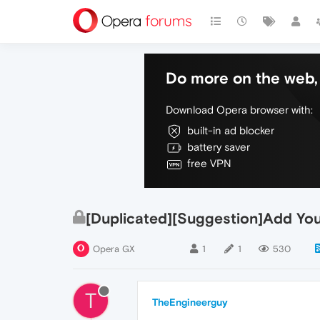
Do more on the web, 
Download Opera browser with:
built-in ad blocker
battery saver
free VPN
[Duplicated][Suggestion]Add Yo
Opera GX
1
1
530
T
TheEngineerguy