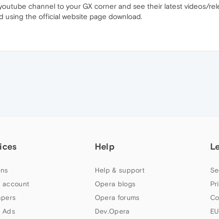
youtube channel to your GX corner and see their latest videos/re
d using the official website page download.
ices
Help
L
ns
Help & support
Se
 account
Opera blogs
Pr
apers
Opera forums
Co
 Ads
Dev.Opera
EU