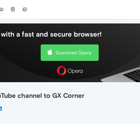
with a fast and secure browser!
Download Opera
uTube channel to GX Corner