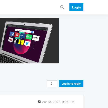
Login
Log in to reply
Mar 13, 2023, 9:06 PM