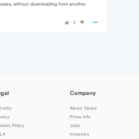
leases, without downloading from another
2
egal
Company
curity
About Opera
ivacy
Press info
okies Policy
Jobs
LA
Investors