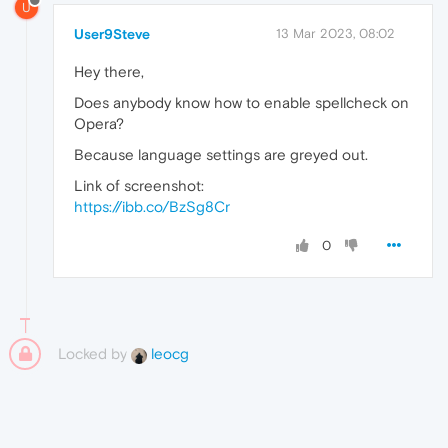
U
User9Steve
13 Mar 2023, 08:02
Hey there,
Does anybody know how to enable spellcheck on
Opera?
Because language settings are greyed out.
Link of screenshot:
https://ibb.co/BzSg8Cr
0
Locked by
leocg