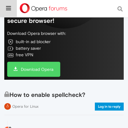
Do more on the web, with a fast and
secure browser!
Download Opera browser with:
built-in ad blocker
battery saver
free VPN
Download Opera
How to enable spellcheck?
Opera for Linux
Log in to reply