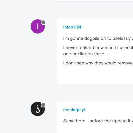
I
iMoo1124
I'm gonna dogpile on to uselessly 
I never realized how much I used it
one or click on the +
I don't see why they would remove s
mr-derp-yt
Same here... before the update it 