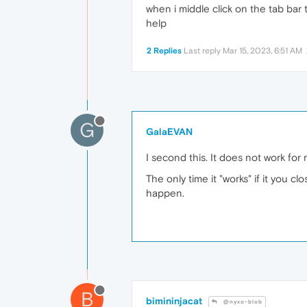
when i middle click on the tab bar t
help
2 Replies
Last reply
Mar 15, 2023, 6:51 AM
G
GalaEVAN
I second this. It does not work for 
The only time it "works" if it you 
happen.
B
bimininjacat
@nyxo-blob