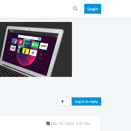
Login
Log in to reply
Mar 10, 2023, 2:37 AM