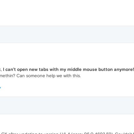
x,
I can’t open new tabs with my middle mouse button anymore!
somethin? Can someone help we with this.