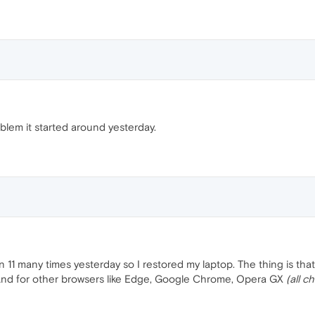
blem it started around yesterday.
 11 many times yesterday so I restored my laptop. The thing is t
g. And for other browsers like Edge, Google Chrome, Opera GX
(all 