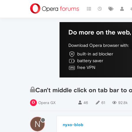
Do more on the web, 
Download Opera browser with:
built-in ad blocker
battery saver
free VPN
Can't middle click on tab bar to
Opera GX
46
61
92.8k
N
nyxo-blob