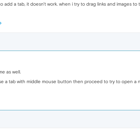
o add a tab, it doesn't work. when i try to drag links and images to 
me as well.
close a tab with middle mouse button then proceed to try to open a 