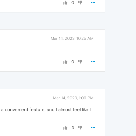
0
Mar 14, 2023, 10:25 AM
0
Mar 14, 2023, 1:09 PM
 convenient feature, and I almost feel like I
3