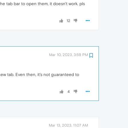
the tab bar to open them, it doesn't work. pls
12
Mar 10, 2023, 3:59 PM
new tab. Even then, it's not guaranteed to
4
Mar 13, 2023, 11:07 AM