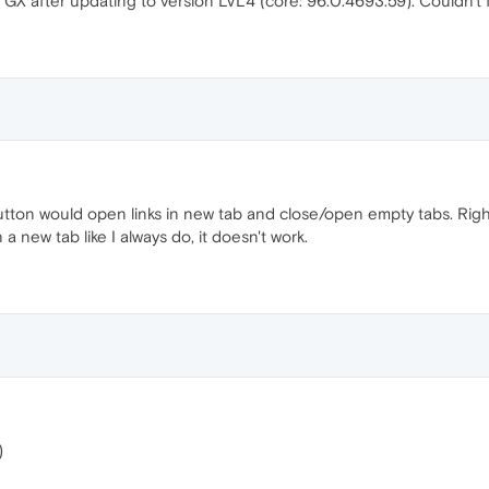
 GX after updating to version LVL4 (core: 96.0.4693.59). Couldn't f
tton would open links in new tab and close/open empty tabs. Right
 a new tab like I always do, it doesn't work.
)