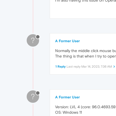
I'm also having this issue on Opera
?
A Former User
Normally the middle click mouse bu
The thing is that when I try to open
1 Reply
Last reply
Mar 14, 2023, 7:36 AM
?
A Former User
Version: LVL 4 (core: 96.0.4693.59
OS: Windows 11