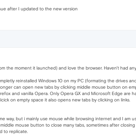
sue after I updated to the new version
om the moment it launched) and love the browser. Haven't had any 
mpletly reinstalled Windows 10 on my PC (formating the drives and r
longer can open new tabs by clicking middle mouse button on empt
 Firefox and vanilla Opera. Only Opera GX and Microsoft Edge are 
cick on empty space it also opens new tabs by clicking on links.
me way, but i mainly use mouse while browsing internet and I am us
ng middle mouse button to close many tabs, sometimes after closing a
d to replicate.