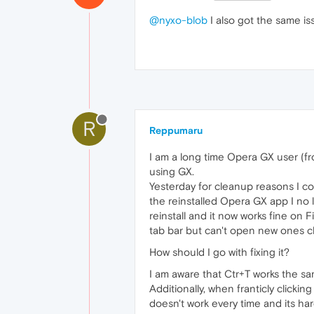
@nyxo-blob
I also got the same is
R
Reppumaru
I am a long time Opera GX user (fr
using GX.
Yesterday for cleanup reasons I co
the reinstalled Opera GX app I no 
reinstall and it now works fine on
tab bar but can't open new ones cli
How should I go with fixing it?
I am aware that Ctr+T works the sa
Additionally, when franticly clicki
doesn't work every time and its har