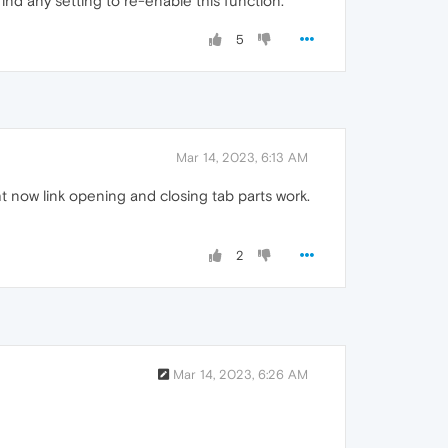
ind any setting to re-enable this function.
5
Mar 14, 2023, 6:13 AM
 now link opening and closing tab parts work.
2
Mar 14, 2023, 6:26 AM