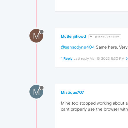
M
McBenjihood
@SENSODYNE404
@sensodyne404
Same here. Very
1 Reply
Last reply
Mar 15, 2023, 5:30 PM
M
Mistique707
Mine too stopped working about a w
cant properly use the browser without