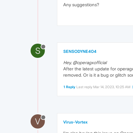
Any suggestions?
S
SENSODYNE404
Hey, @operagxofficial
After the latest update for operag
removed. Or is it a bug or glitch 
1 Reply
Last reply
Mar 14, 2023, 10:25 AM
V
Virus-Vortex