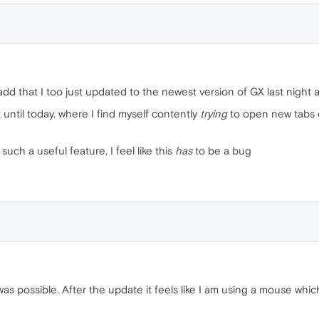
add that I too just updated to the newest version of GX last night 
 until today, where I find myself contently
trying
to open new tabs on
uch a useful feature, I feel like this
has
to be a bug
was possible. After the update it feels like I am using a mouse wh