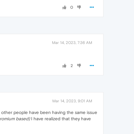
0
Mar 14, 2023, 7:36 AM
2
Mar 14, 2023, 9:01 AM
hat other people have been having the same issue
chromium based)
I have realized that they have