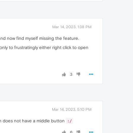
Mar 14, 2023, 1:38 PM
and now find myself missing the feature.
ly to frustratingly either right click to open
3
Mar 14, 2023, 5:10 PM
ich does not have a middle button
:/
6