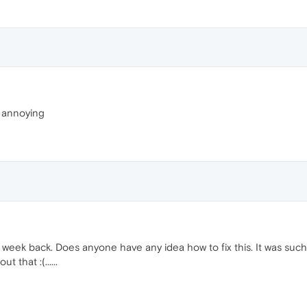
 annoying
eek back. Does anyone have any idea how to fix this. It was such a
 that :(......