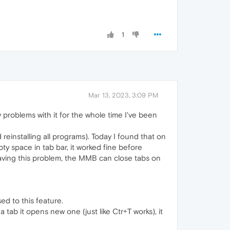
1
Mar 13, 2023, 3:09 PM
problems with it for the whole time I've been
einstalling all programs). Today I found that on
y space in tab bar, it worked fine before
having this problem, the MMB can close tabs on
ed to this feature.
 tab it opens new one (just like Ctr+T works), it