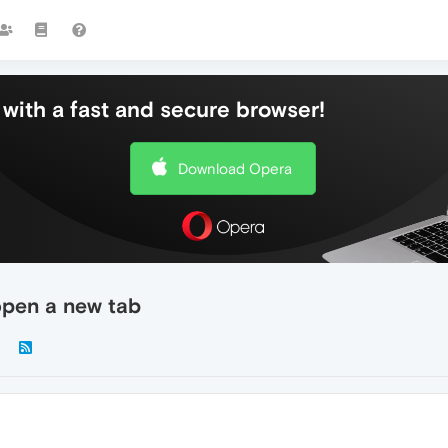
with a fast and secure browser!
Download Opera
 open a new tab