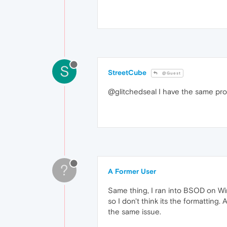
S
StreetCube
@Guest
@glitchedseal I have the same pro
?
A Former User
Same thing, I ran into BSOD on Win
so I don't think its the formattin
the same issue.