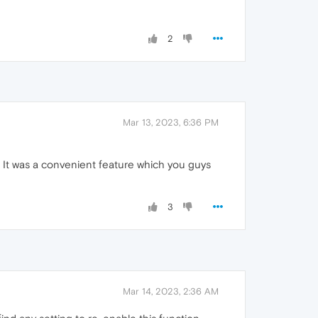
2
Mar 13, 2023, 6:36 PM
It was a convenient feature which you guys
3
Mar 14, 2023, 2:36 AM