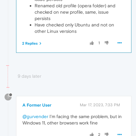
Renamed old profile (opera folder) and
checked on new profile, same, issue
persists
Have checked only Ubuntu and not on
other Linux versions
1
2 Replies
9 days later
?
A Former User
Mar 17, 2023, 7:33 PM
@gurvender
I'm facing the same problem, but in
Windows 11, other browsers work fine
2