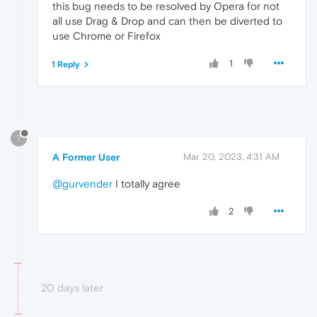
this bug needs to be resolved by Opera for not
all use Drag & Drop and can then be diverted to
use Chrome or Firefox
1
1 Reply
?
A Former User
Mar 20, 2023, 4:31 AM
@gurvender
I totally agree
2
20 days later