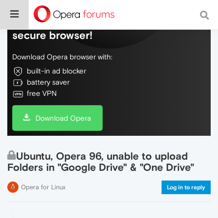
Do more on the web, with a fast and
secure browser!
Download Opera browser with:
built-in ad blocker
battery saver
free VPN
Download Opera
Ubuntu, Opera 96, unable to upload
Folders in "Google Drive" & "One Drive"
Opera for Linux
Log in to reply