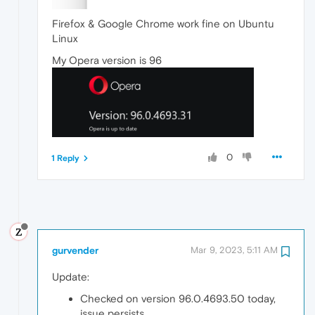
Firefox & Google Chrome work fine on Ubuntu
Linux
My Opera version is 96
0
1 Reply
gurvender
Mar 9, 2023, 5:11 AM
Update:
Checked on version 96.0.4693.50 today,
issue persists