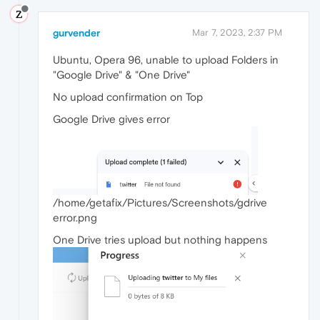
gurvender
Mar 7, 2023, 2:37 PM
Ubuntu, Opera 96, unable to upload Folders in
"Google Drive" & "One Drive"
No upload confirmation on Top
Google Drive gives error
/home/getafix/Pictures/Screenshots/gdrive
error.png
One Drive tries upload but nothing happens