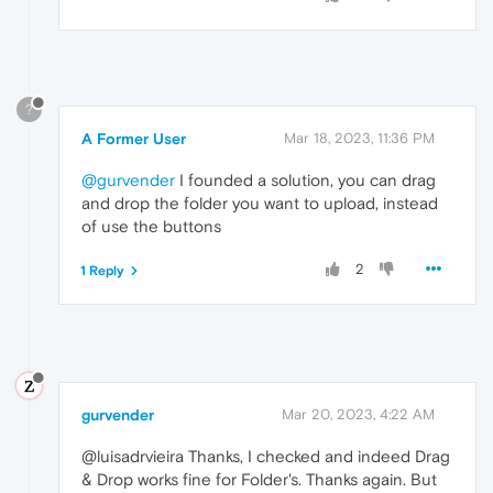
?
A Former User
Mar 18, 2023, 11:36 PM
@gurvender
I founded a solution, you can drag
and drop the folder you want to upload, instead
of use the buttons
2
1 Reply
gurvender
Mar 20, 2023, 4:22 AM
@luisadrvieira Thanks, I checked and indeed Drag
& Drop works fine for Folder's. Thanks again. But