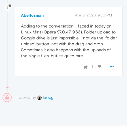
Abeltosman
Apr 8, 2023, 9:50 PM
Adding to the conversation - faced in today on
Linux Mint (Opera 97.0.4719.63). Folder upload to
Google drive is just impossible - not via the 'folder
upload' button, not with the drag and drop.
Sometimes it also happens with the uploads of
the single files, but it's quite rare.
1
Locked by
leocg