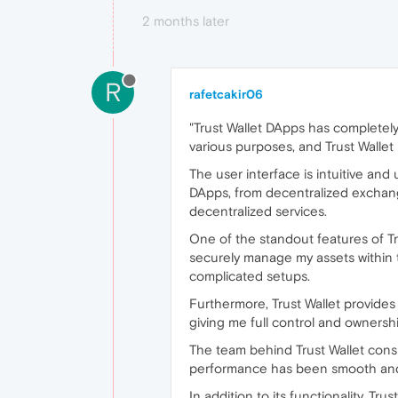
2 months later
R
rafetcakir06
"Trust Wallet DApps has completely
various purposes, and Trust Walle
The user interface is intuitive and
DApps, from decentralized exchange
decentralized services.
One of the standout features of Tru
securely manage my assets within t
complicated setups.
Furthermore, Trust Wallet provides
giving me full control and ownersh
The team behind Trust Wallet consi
performance has been smooth and re
In addition to its functionality, Tr