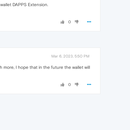
t wallet DAPPS Extension.
0
Mar 6, 2023, 5:50 PM
more, I hope that in the future the wallet will
0