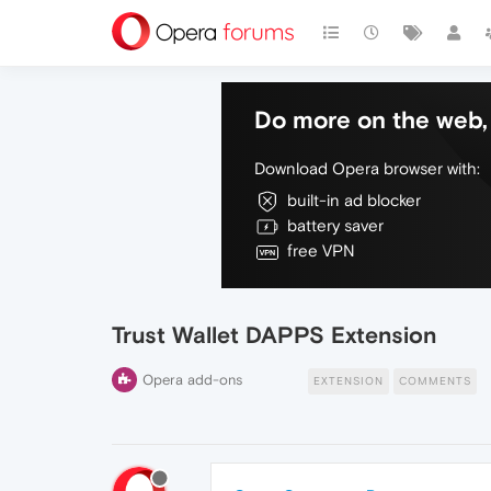
Do more on the web, 
Download Opera browser with:
built-in ad blocker
battery saver
free VPN
Trust Wallet DAPPS Extension
Opera add-ons
EXTENSION
COMMENTS