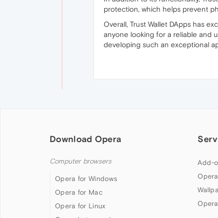
protection, which helps prevent ph
Overall, Trust Wallet DApps has e
anyone looking for a reliable and 
developing such an exceptional ap
Download Opera
Serv
Computer browsers
Add-o
Opera
Opera for Windows
Wallp
Opera for Mac
Opera
Opera for Linux