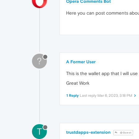
Opera Comments Bot
Here you can post comments abo
?
A Former User
This is the wallet app that I will 
Great Work
1 Reply
Last reply
Mar 6, 2023, 3:18 PM
T
trustdapps-extension
@Guest