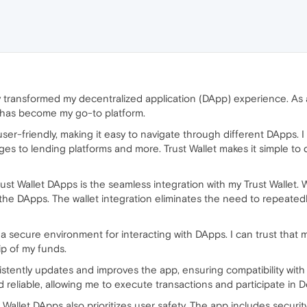
 transformed my decentralized application (DApp) experience. As an
t has become my go-to platform.
 user-friendly, making it easy to navigate through different DApps.
s to lending platforms and more. Trust Wallet makes it simple to 
st Wallet DApps is the seamless integration with my Trust Wallet. W
he DApps. The wallet integration eliminates the need to repeatedl
 a secure environment for interacting with DApps. I can trust that 
ip of my funds.
stently updates and improves the app, ensuring compatibility with
liable, allowing me to execute transactions and participate in DeF
ust Wallet DApps also prioritizes user safety. The app includes secur