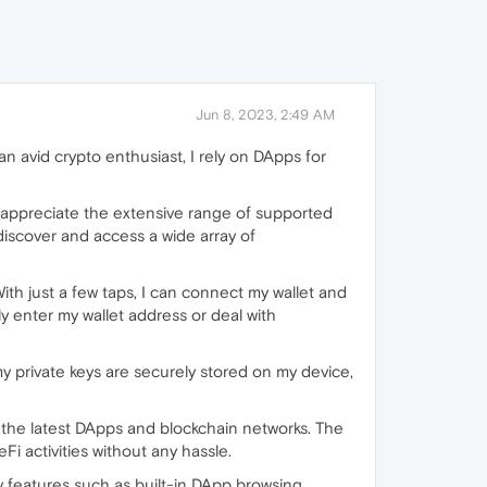
Jun 8, 2023, 2:49 AM
 avid crypto enthusiast, I rely on DApps for
 I appreciate the extensive range of supported
discover and access a wide array of
ith just a few taps, I can connect my wallet and
y enter my wallet address or deal with
my private keys are securely stored on my device,
 the latest DApps and blockchain networks. The
i activities without any hassle.
ity features such as built-in DApp browsing