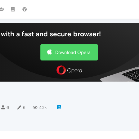
with a fast and secure browser!
Download Opera
6
6
4.2k