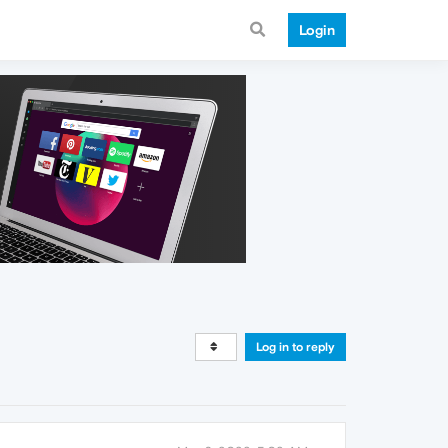
Login
Log in to reply