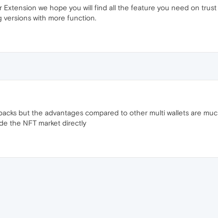
 Extension we hope you will find all the feature you need on trus
 versions with more function.
backs but the advantages compared to other multi wallets are much 
ide the NFT market directly