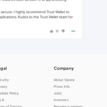
ecure. I highly recommend Trust Wallet to
plications. Kudos to the Trust Wallet team for
0
egal
Company
curity
About Opera
ivacy
Press info
okies Policy
Jobs
LA
Investors
rms of Service
Become a partner