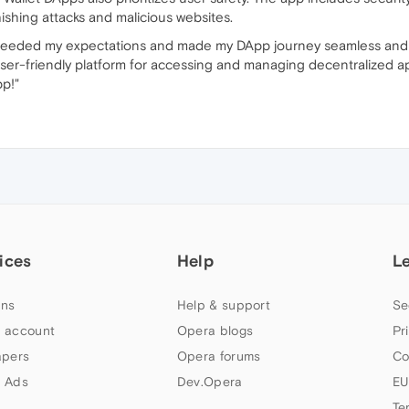
ishing attacks and malicious websites.
xceeded my expectations and made my DApp journey seamless and s
user-friendly platform for accessing and managing decentralized ap
p!"
ices
Help
L
ns
Help & support
Se
 account
Opera blogs
Pr
apers
Opera forums
Co
 Ads
Dev.Opera
EU
Te