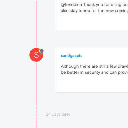
@feriddina Thank you for using our
also stay tuned for the new coming
S
santigaspis
Although there are still a few draw
be better in security and can prov
24 days later