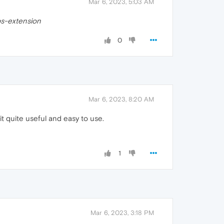
Mar 6, 2023, 5:03 AM
ps-extension
0
Mar 6, 2023, 8:20 AM
it quite useful and easy to use.
1
Mar 6, 2023, 3:18 PM