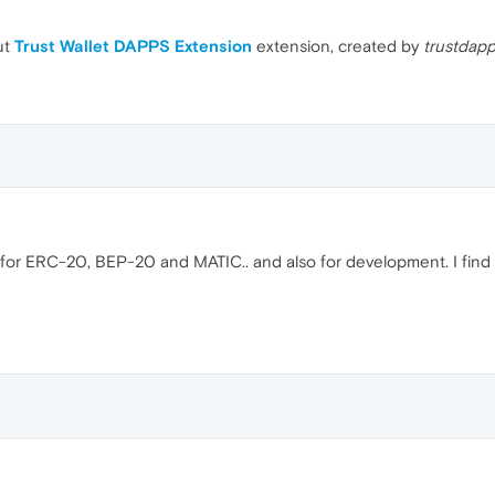
ut
Trust Wallet DAPPS Extension
extension, created by
trustdap
use for ERC-20, BEP-20 and MATIC.. and also for development. I find 