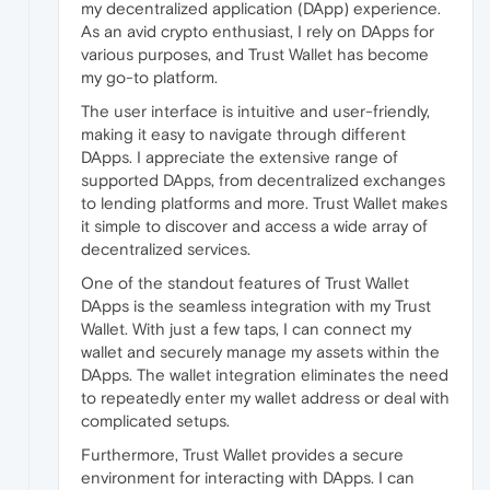
my decentralized application (DApp) experience.
As an avid crypto enthusiast, I rely on DApps for
various purposes, and Trust Wallet has become
my go-to platform.
The user interface is intuitive and user-friendly,
making it easy to navigate through different
DApps. I appreciate the extensive range of
supported DApps, from decentralized exchanges
to lending platforms and more. Trust Wallet makes
it simple to discover and access a wide array of
decentralized services.
One of the standout features of Trust Wallet
DApps is the seamless integration with my Trust
Wallet. With just a few taps, I can connect my
wallet and securely manage my assets within the
DApps. The wallet integration eliminates the need
to repeatedly enter my wallet address or deal with
complicated setups.
Furthermore, Trust Wallet provides a secure
environment for interacting with DApps. I can