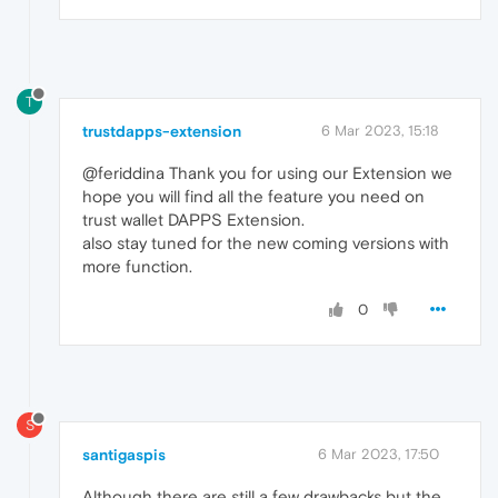
T
trustdapps-extension
6 Mar 2023, 15:18
@feriddina Thank you for using our Extension we
hope you will find all the feature you need on
trust wallet DAPPS Extension.
also stay tuned for the new coming versions with
more function.
0
S
santigaspis
6 Mar 2023, 17:50
Although there are still a few drawbacks but the