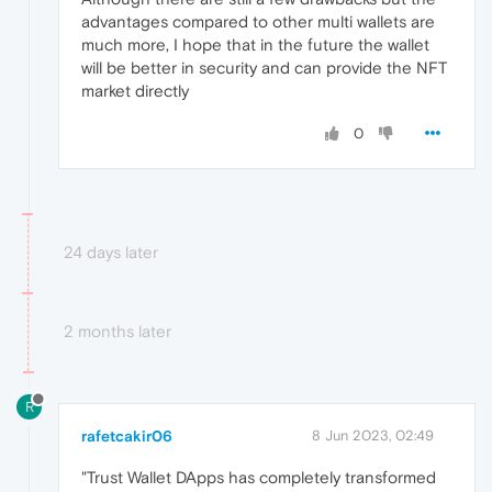
advantages compared to other multi wallets are
much more, I hope that in the future the wallet
will be better in security and can provide the NFT
market directly
0
24 days later
2 months later
R
rafetcakir06
8 Jun 2023, 02:49
"Trust Wallet DApps has completely transformed