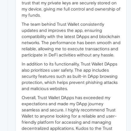
trust that my private keys are securely stored on
my device, giving me full control and ownership of
my funds.
The team behind Trust Wallet consistently
updates and improves the app, ensuring
compatibility with the latest DApps and blockchain
networks. The performance has been smooth and
reliable, allowing me to execute transactions and
participate in DeFi activities without any hassle.
In addition to its functionality, Trust Wallet DApps
also prioritizes user safety. The app includes
security features such as built-in DApp browsing
protection, which helps prevent phishing attacks
and malicious websites.
Overall, Trust Wallet DApps has exceeded my
expectations and made my DApp journey
seamless and secure. I highly recommend Trust
Wallet to anyone looking for a reliable and user-
friendly platform for accessing and managing
decentralized applications. Kudos to the Trust