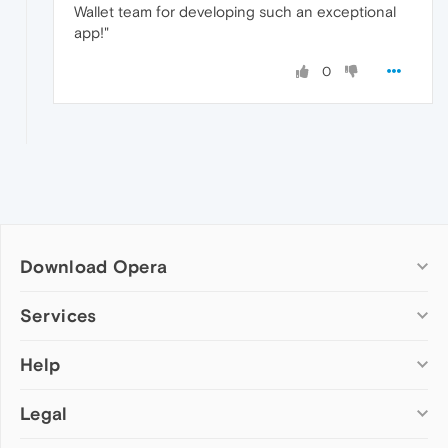
Wallet team for developing such an exceptional
app!"
0
Download Opera
Computer browsers
Services
Opera for Windows
Help
Add-ons
Opera for Mac
Opera account
Opera for Linux
Legal
Wallpapers
Help & support
Opera beta version
Opera Ads
Opera blogs
Opera USB