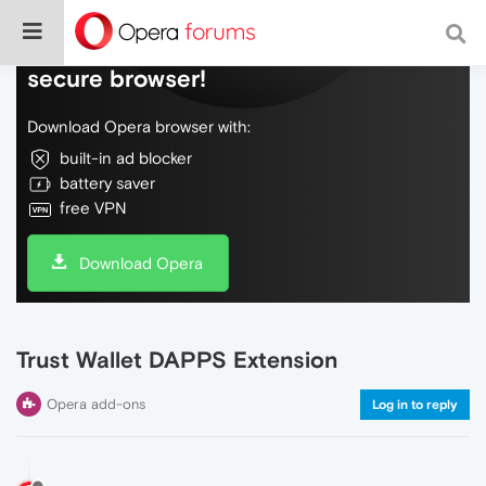
Do more on the web, with a fast and
secure browser!
Download Opera browser with:
built-in ad blocker
battery saver
free VPN
Download Opera
Trust Wallet DAPPS Extension
Opera add-ons
Log in to reply