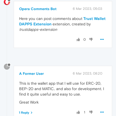
Opera Comments Bot
6 Mar 2023, 05:03
Here you can post comments about
Trust Wallet
DAPPS Extension
extension, created by
trustdapps-extension
0
?
A Former User
6 Mar 2023, 08:20
This is the wallet app that I will use for ERC-20,
BEP-20 and MATIC.. and also for development. I
find it quite useful and easy to use.
Great Work
1
1 Reply