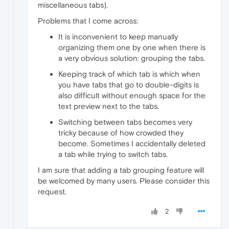
miscellaneous tabs).
Problems that I come across:
It is inconvenient to keep manually
organizing them one by one when there is
a very obvious solution: grouping the tabs.
Keeping track of which tab is which when
you have tabs that go to double-digits is
also difficult without enough space for the
text preview next to the tabs.
Switching between tabs becomes very
tricky because of how crowded they
become. Sometimes I accidentally deleted
a tab while trying to switch tabs.
I am sure that adding a tab grouping feature will
be welcomed by many users. Please consider this
request.
2