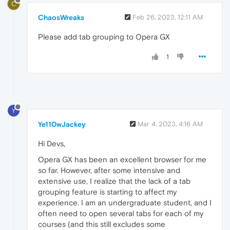
C
ChaosWreaks
Feb 26, 2023, 12:11 AM
Please add tab grouping to Opera GX
1
Y
Ye110wJackey
Mar 4, 2023, 4:16 AM
Hi Devs,
Opera GX has been an excellent browser for me
so far. However, after some intensive and
extensive use, I realize that the lack of a tab
grouping feature is starting to affect my
experience. I am an undergraduate student, and I
often need to open several tabs for each of my
courses (and this still excludes some