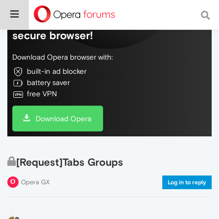
Do more on the web, with a fast and
secure browser!
Download Opera browser with:
built-in ad blocker
battery saver
free VPN
Download Opera
[Request]Tabs Groups
Opera GX
Log in to reply