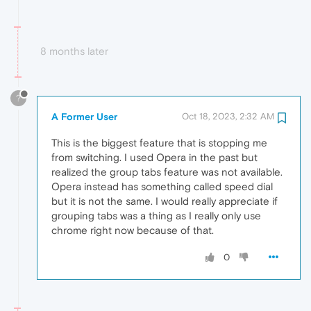
8 months later
?
A Former User
Oct 18, 2023, 2:32 AM
This is the biggest feature that is stopping me
from switching. I used Opera in the past but
realized the group tabs feature was not available.
Opera instead has something called speed dial
but it is not the same. I would really appreciate if
grouping tabs was a thing as I really only use
chrome right now because of that.
0