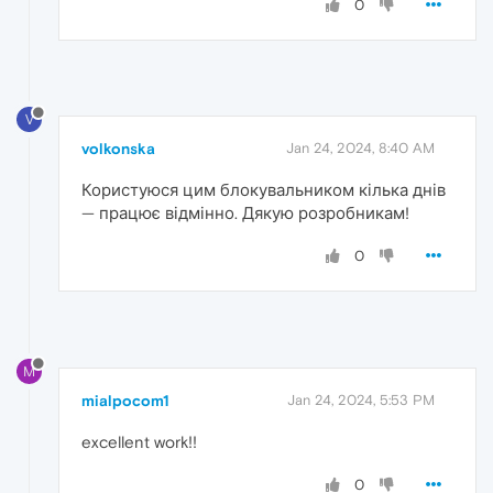
0
V
volkonska
Jan 24, 2024, 8:40 AM
Користуюся цим блокувальником кілька днів
— працює відмінно. Дякую розробникам!
0
M
mialpocom1
Jan 24, 2024, 5:53 PM
excellent work!!
0