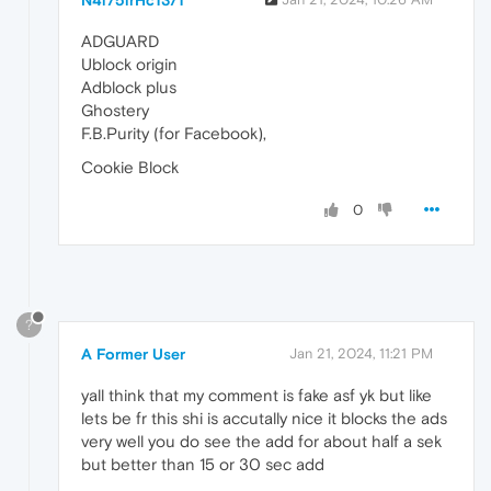
ADGUARD
Ublock origin
Adblock plus
Ghostery
F.B.Purity (for Facebook),
Cookie Block
0
?
A Former User
Jan 21, 2024, 11:21 PM
yall think that my comment is fake asf yk but like
lets be fr this shi is accutally nice it blocks the ads
very well you do see the add for about half a sek
but better than 15 or 30 sec add