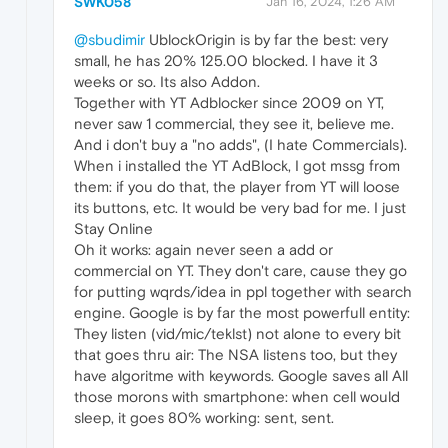
SWK058
Jan 16, 2024, 1:26 AM
@sbudimir
UblockOrigin is by far the best: very
small, he has 20% 125.00 blocked. I have it 3
weeks or so. Its also Addon.
Together with YT Adblocker since 2009 on YT,
never saw 1 commercial, they see it, believe me.
And i don't buy a "no adds", (I hate Commercials).
When i installed the YT AdBlock, I got mssg from
them: if you do that, the player from YT will loose
its buttons, etc. It would be very bad for me. I just
Stay Online
Oh it works: again never seen a add or
commercial on YT. They don't care, cause they go
for putting wqrds/idea in ppl together with search
engine. Google is by far the most powerfull entity:
They listen (vid/mic/teklst) not alone to every bit
that goes thru air: The NSA listens too, but they
have algoritme with keywords. Google saves all All
those morons with smartphone: when cell would
sleep, it goes 80% working: sent, sent.