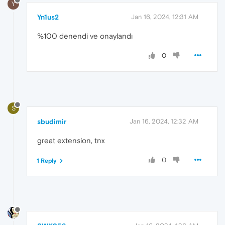
Y
Yn1us2
Jan 16, 2024, 12:31 AM
%100 denendi ve onaylandı
0
S
sbudimir
Jan 16, 2024, 12:32 AM
great extension, tnx
0
1 Reply