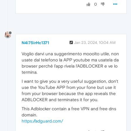
0
N4i75irHc1371
Jan 23, 2024, 10:04 AM
Voglio darvi una suggerimento mooolto utile, non
usate dal telefono la APP youtube ma usatela da
browser perché l'app rivela l'ADBLOCKER e ve lo
termina.
I want to give you a very useful suggestion, don't
use the YouTube APP from your fone but use it
from your browser because the app reveals the
ADBLOCKER and terminates it for you.
This Adblocker contain a free VPN and free dns
domain.
https://adguard.com/