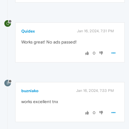
Q
Quidex
Jan 16, 2024, 7:31 PM
Works great! No ads passed!
0
B
buzniako
Jan 16, 2024, 7:33 PM
works excellent tnx
0