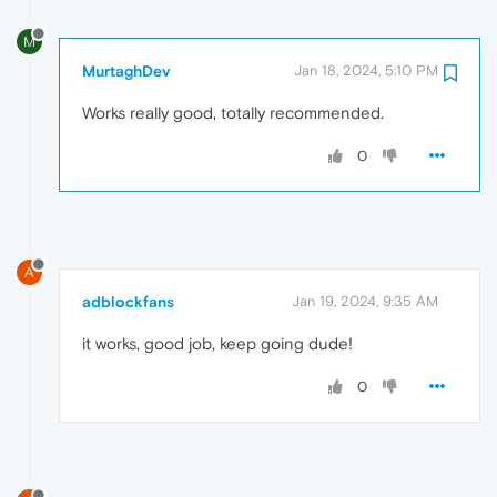
M
MurtaghDev
Jan 18, 2024, 5:10 PM
Works really good, totally recommended.
0
A
adblockfans
Jan 19, 2024, 9:35 AM
it works, good job, keep going dude!
0