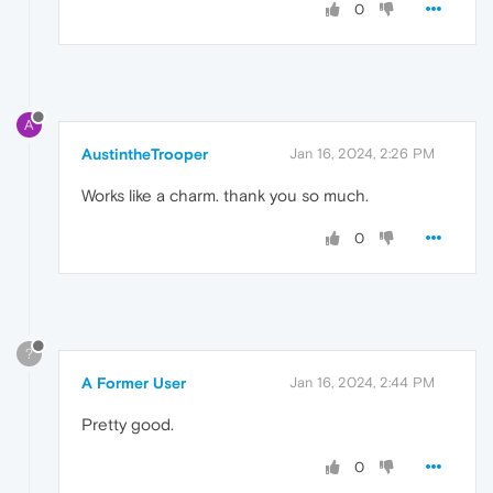
0
A
AustintheTrooper
Jan 16, 2024, 2:26 PM
Works like a charm. thank you so much.
0
?
A Former User
Jan 16, 2024, 2:44 PM
Pretty good.
0