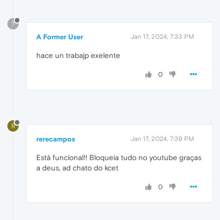
?
A Former User
Jan 17, 2024, 7:33 PM
hace un trabajp exelente
0
R
rerecampos
Jan 17, 2024, 7:39 PM
Está funcional!! Bloqueia tudo no youtube graças
a deus, ad chato do kcet
0