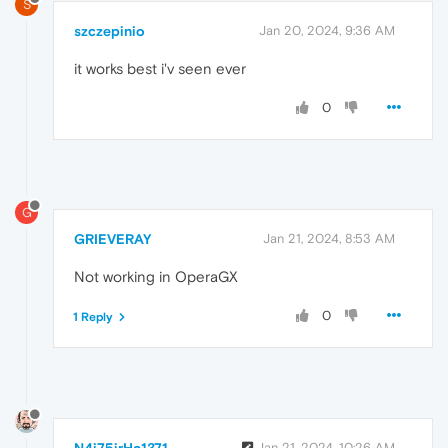
S
szczepinio
Jan 20, 2024, 9:36 AM
it works best i'v seen ever
0
G
GRIEVERAY
Jan 21, 2024, 8:53 AM
Not working in OperaGX
0
1 Reply
N4i75irHc1371
Jan 21, 2024, 10:26 AM