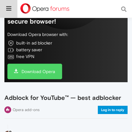
Do more on the web, with a fast and
secure browser!
Download Opera browser with:
built-in ad blocker
battery saver
free VPN
Download Opera
Adblock for YouTube™ — best adblocker
Opera add-ons
Log in to reply