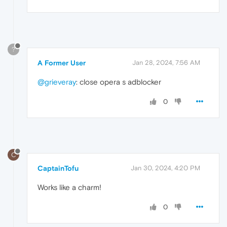
?
A Former User
Jan 28, 2024, 7:56 AM
@grieveray
: close opera s adblocker
0
C
CaptainTofu
Jan 30, 2024, 4:20 PM
Works like a charm!
0