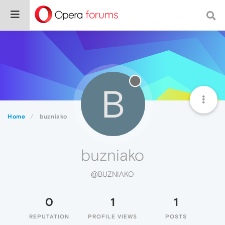
B
Home
buzniako
buzniako
@BUZNIAKO
0
1
1
REPUTATION
PROFILE VIEWS
POSTS