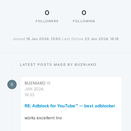
0
0
FOLLOWERS
FOLLOWING
Joined
16 Jan 2024, 13:50
Last Online
23 Jan 2024, 18:16
LATEST POSTS MADE BY BUZNIAKO
BUZNIAKO
16
B
JAN 2024,
19:33
RE: Adblock for YouTube™ — best adblocker
works excellent tnx