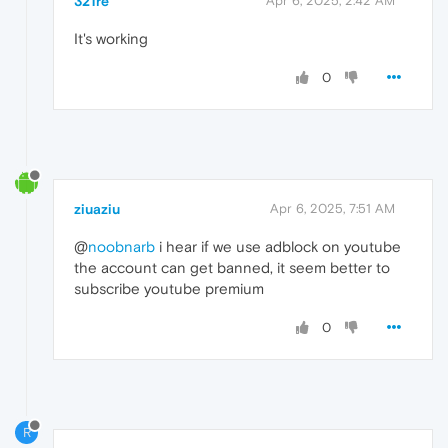
321re
Apr 6, 2025, 2:42 AM
It's working
0
ziuaziu
Apr 6, 2025, 7:51 AM
@
noobnarb
i hear if we use adblock on youtube
the account can get banned, it seem better to
subscribe youtube premium
0
R