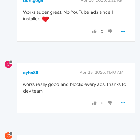
dontgogh
Apr 26, 2025, 3:32 AM
Works super great. No YouTube ads since I
installed
0
C
cyhn89
Apr 29, 2025, 11:40 AM
works really good and blocks every ads, thanks to
dev team
0
C