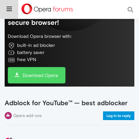
Do more on the web, with a fast and
secure browser!
Download Opera browser with:
built-in ad blocker
battery saver
free VPN
Download Opera
Adblock for YouTube™ — best adblocker
Opera add-ons
Log in to reply