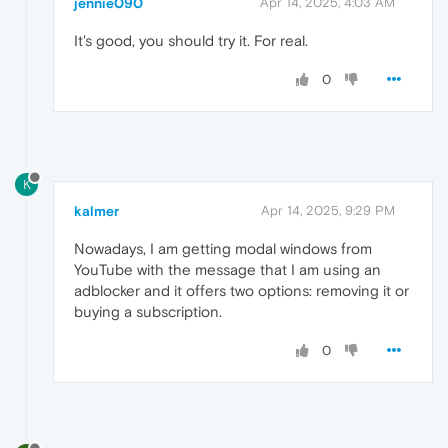
jennie090
Apr 14, 2025, 4:03 AM
It's good, you should try it. For real.
0
K
kalmer
Apr 14, 2025, 9:29 PM
Nowadays, I am getting modal windows from
YouTube with the message that I am using an
adblocker and it offers two options: removing it or
buying a subscription.
0