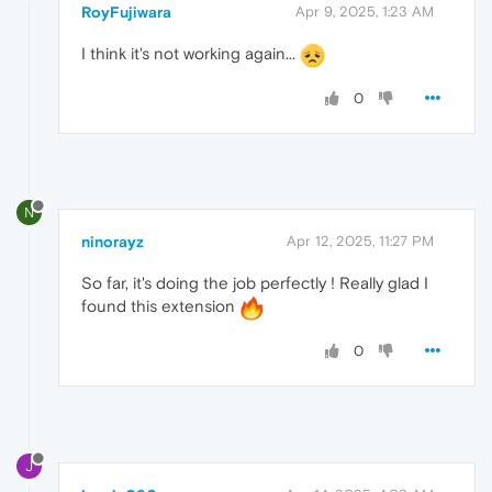
RoyFujiwara
Apr 9, 2025, 1:23 AM
I think it's not working again...
0
N
ninorayz
Apr 12, 2025, 11:27 PM
So far, it's doing the job perfectly ! Really glad I
found this extension
0
J