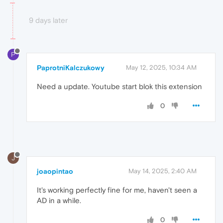
9 days later
P
PaprotniKalczukowy
May 12, 2025, 10:34 AM
Need a update. Youtube start blok this extension
0
J
joaopintao
May 14, 2025, 2:40 AM
It's working perfectly fine for me, haven't seen a
AD in a while.
0