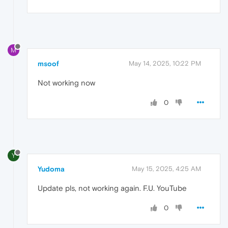
M
msoof
May 14, 2025, 10:22 PM
Not working now
0
Y
Yudoma
May 15, 2025, 4:25 AM
Update pls, not working again. F.U. YouTube
0