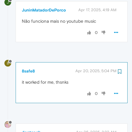
J
JuninMatadorDePorco
Apr 17, 2025, 4:19 AM
Não funciona mais no youtube music
0
8
8safe8
Apr 20, 2025, 5:04 PM
it worked for me, thsnks
0