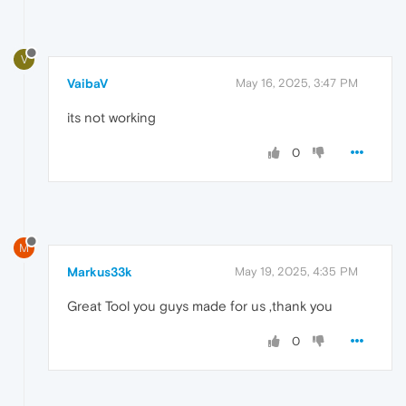
V
VaibaV
May 16, 2025, 3:47 PM
its not working
0
M
Markus33k
May 19, 2025, 4:35 PM
Great Tool you guys made for us ,thank you
0