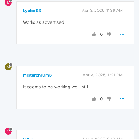
L
Lyubo93
Apr 3, 2025, 11:36 AM
Works as advertised!
0
M
misterchr0m3
Apr 3, 2025, 11:21 PM
It seems to be working well, still...
0
3