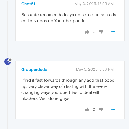
Chot61
May 3, 2025, 12:55 AM
Bastante recomendado, ya no se lo que son ads
en los videos de Youtube, por fin
0
G
Grooperdude
May 3, 2025, 3:38 PM
i find it fast forwards through any add that pops
up. very clever way of dealing with the ever-
changing ways youtube tries to deal with
blockers. Well done guys
0