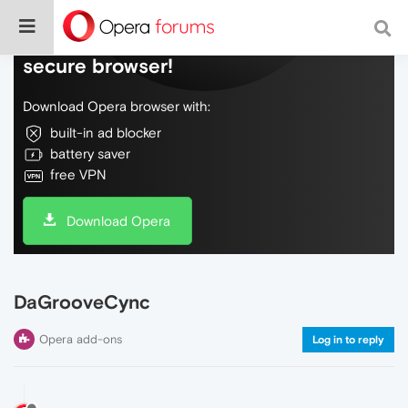
Do more on the web, with a fast and
secure browser!
Download Opera browser with:
built-in ad blocker
battery saver
free VPN
Download Opera
DaGrooveCync
Opera add-ons
Log in to reply