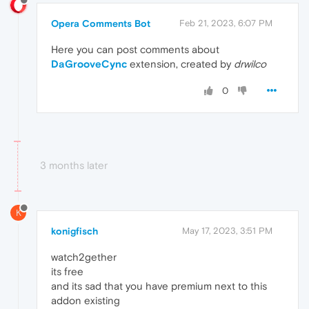
Opera Comments Bot
Feb 21, 2023, 6:07 PM
Here you can post comments about
DaGrooveCync
extension, created by
drwilco
0
3 months later
K
konigfisch
May 17, 2023, 3:51 PM
watch2gether
its free
and its sad that you have premium next to this
addon existing