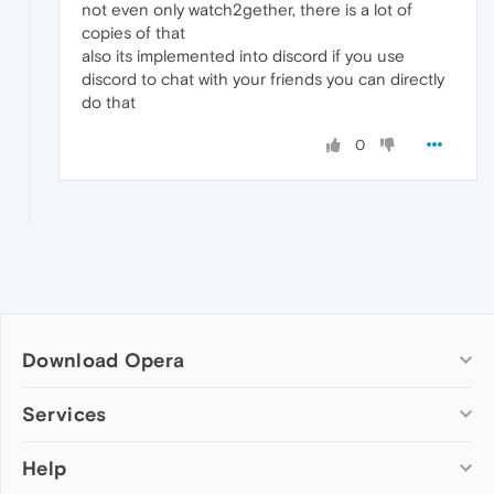
not even only watch2gether, there is a lot of
copies of that
also its implemented into discord if you use
discord to chat with your friends you can directly
do that
0
Download Opera
Computer browsers
Services
Opera for Windows
Help
Add-ons
Opera for Mac
Opera account