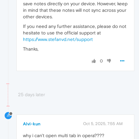
save notes directly on your device. However, keep
in mind that these notes will not sync across your
other devices.
If you need any further assistance, please do not
hesitate to use the official support at
https://www.stefanvd.net/support
Thanks,
0
25 days later
A
Alvi-kun
Oct 5, 2025, 7:55 AM
why i can't open multi tab in opera????