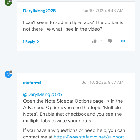
D
DarylMeng2025
Jun 10, 2025, 8:43 AM
I can't seem to add multiple tabs? The option is
not there like what I see in the video?
0
1 Reply
S
stefanvd
Jun 10, 2025, 8:57 AM
@DarylMeng2025
Open the Note Sidebar Options page -> in the
Advanced Options you see the topic "Multiple
Notes". Enable that checkbox and you see the
multiple tabs to write your notes.
If you have any questions or need help, you can
contact me at
https://www.stefanvd.net/support