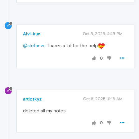
A
Alvi-kun
Oct 5, 2025, 4:49 PM
@stefanvd
Thanks a lot for the help
0
A
articskyz
Oct 8, 2025, 11:18 AM
deleted all my notes
0