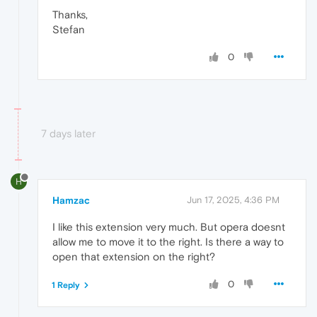
Thanks,
Stefan
0
7 days later
H
Hamzac
Jun 17, 2025, 4:36 PM
I like this extension very much. But opera doesnt
allow me to move it to the right. Is there a way to
open that extension on the right?
0
1 Reply