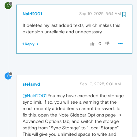
N
Nairi2001
Sep 10, 2025, 5:54 AM
It deletes my last added texts, which makes this
extension unreliable and unnecessary
0
1 Reply
S
stefanvd
Sep 10, 2025, 9:01 AM
@Nairi2001
You may have exceeded the storage
sync limit. If so, you will see a warning that the
most recently added items cannot be saved. To
fix this, open the Note Sidebar Options page ->
Advanced Options tab, and switch the storage
setting from "Sync Storage" to "Local Storage".
This will give you unlimited space to write and