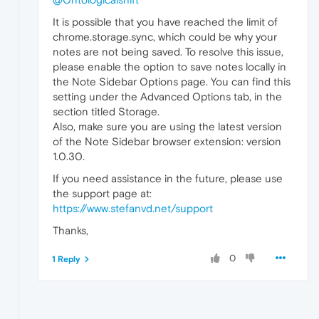
It is possible that you have reached the limit of
chrome.storage.sync, which could be why your
notes are not being saved. To resolve this issue,
please enable the option to save notes locally in
the Note Sidebar Options page. You can find this
setting under the Advanced Options tab, in the
section titled Storage.
Also, make sure you are using the latest version
of the Note Sidebar browser extension: version
1.0.30.
If you need assistance in the future, please use
the support page at:
https://www.stefanvd.net/support
Thanks,
0
1 Reply