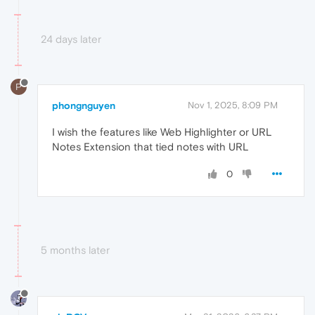
24 days later
P
phongnguyen
Nov 1, 2025, 8:09 PM
I wish the features like Web Highlighter or URL
Notes Extension that tied notes with URL
0
5 months later