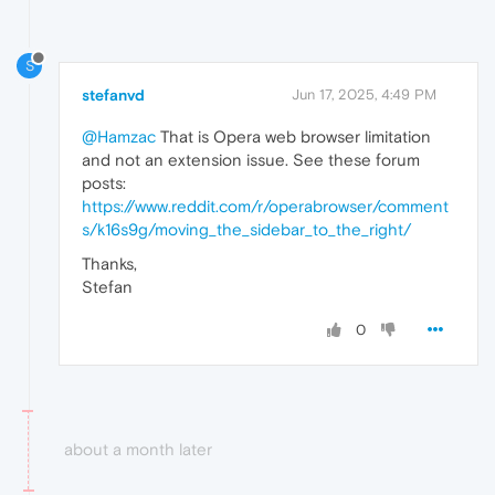
S
stefanvd
Jun 17, 2025, 4:49 PM
@Hamzac
That is Opera web browser limitation
and not an extension issue. See these forum
posts:
https://www.reddit.com/r/operabrowser/comment
s/k16s9g/moving_the_sidebar_to_the_right/
Thanks,
Stefan
0
about a month later