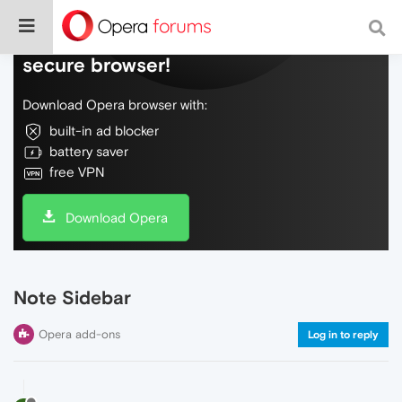
Do more on the web, with a fast and
secure browser!
Download Opera browser with:
built-in ad blocker
battery saver
free VPN
Download Opera
Note Sidebar
Opera add-ons
Log in to reply