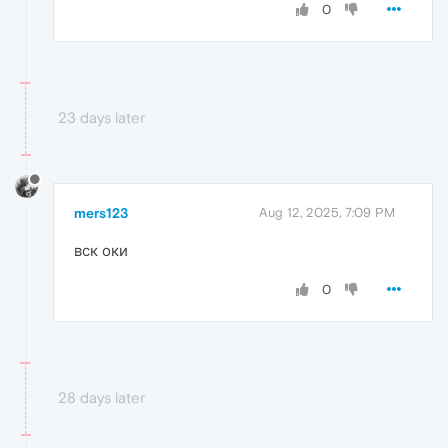
0
23 days later
mers123
Aug 12, 2025, 7:09 PM
вск оки
0
28 days later