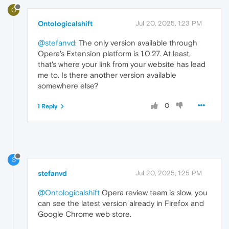
O
Ontologicalshift
Jul 20, 2025, 1:23 PM
@stefanvd
: The only version available through
Opera's Extension platform is 1.0.27. At least,
that's where your link from your website has lead
me to. Is there another version available
somewhere else?
0
1 Reply
S
stefanvd
Jul 20, 2025, 1:25 PM
@Ontologicalshift
Opera review team is slow, you
can see the latest version already in Firefox and
Google Chrome web store.