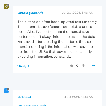
O
Ontologicalshift
Jul 20, 2025, 6:46 AM
The extension often loses inputted text randomly.
The automatic save feature isn't reliable at this
point. Also, I've noticed that the manual save
button doesn't always inform the user if the data
was saved after pressing the button either, so
there's no telling if the information was saved or
not from the UI. So that leaves me to manually
exporting information, constantly.
0
1 Reply
S
stefanvd
Jul 20, 2025, 9:03 AM
@Ontologicalshift