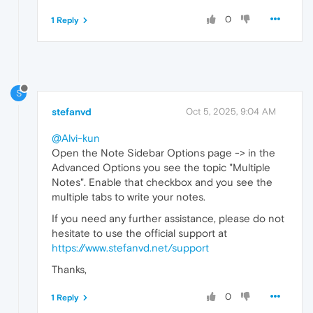
0
1 Reply
S
stefanvd
Oct 5, 2025, 9:04 AM
@Alvi-kun
Open the Note Sidebar Options page -> in the
Advanced Options you see the topic "Multiple
Notes". Enable that checkbox and you see the
multiple tabs to write your notes.
If you need any further assistance, please do not
hesitate to use the official support at
https://www.stefanvd.net/support
Thanks,
0
1 Reply