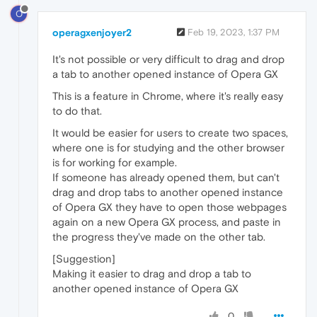
O
operagxenjoyer2
Feb 19, 2023, 1:37 PM
It's not possible or very difficult to drag and drop
a tab to another opened instance of Opera GX
This is a feature in Chrome, where it's really easy
to do that.
It would be easier for users to create two spaces,
where one is for studying and the other browser
is for working for example.
If someone has already opened them, but can't
drag and drop tabs to another opened instance
of Opera GX they have to open those webpages
again on a new Opera GX process, and paste in
the progress they've made on the other tab.
[Suggestion]
Making it easier to drag and drop a tab to
another opened instance of Opera GX
0