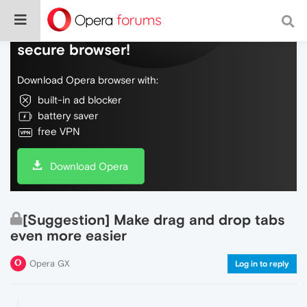
Do more on the web, with a fast and
secure browser!
Download Opera browser with:
built-in ad blocker
battery saver
free VPN
Download Opera
[Suggestion] Make drag and drop tabs
even more easier
Opera GX
Log in to reply