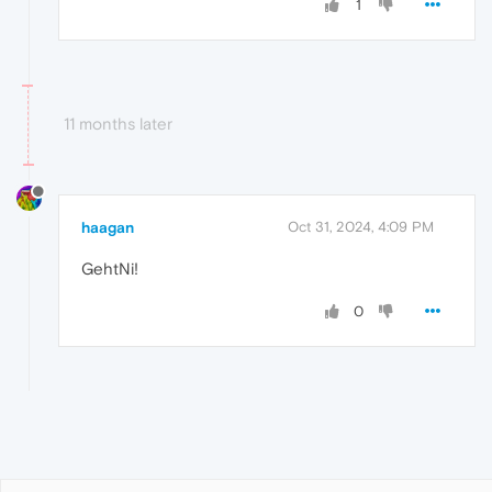
1
11 months later
haagan
Oct 31, 2024, 4:09 PM
GehtNi!
0