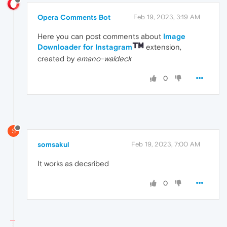
Opera Comments Bot
Feb 19, 2023, 3:19 AM
Here you can post comments about
Image
Downloader for Instagram
extension,
created by
emano-waldeck
0
S
somsakul
Feb 19, 2023, 7:00 AM
It works as decsribed
0