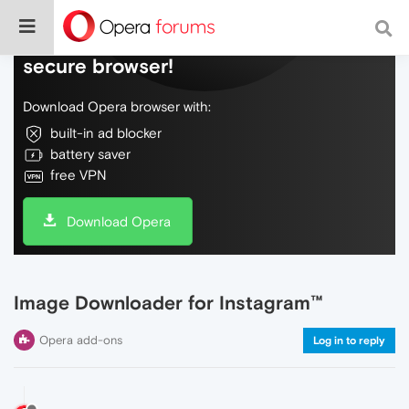
Do more on the web, with a fast and
secure browser!
Download Opera browser with:
built-in ad blocker
battery saver
free VPN
Download Opera
Image Downloader for Instagram™
Opera add-ons
Log in to reply