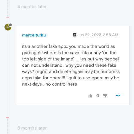
4 months later
M
marcelturku
Jun 22, 2023, 3:56 AM
its a another fake app.. you made the world as
garbage!!! where is the save link or any "on the
top left side of the image" ... lies but why peopel
can not understand.. why you need these fake
ways? regret and delete again may be hundress
apps fake for opera!!! i quit to use opera may be
next days... no control here
0
6 months later