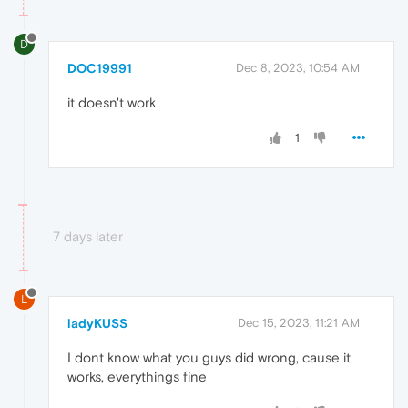
D
DOC19991
Dec 8, 2023, 10:54 AM
it doesn't work
1
7 days later
L
ladyKUSS
Dec 15, 2023, 11:21 AM
I dont know what you guys did wrong, cause it
works, everythings fine