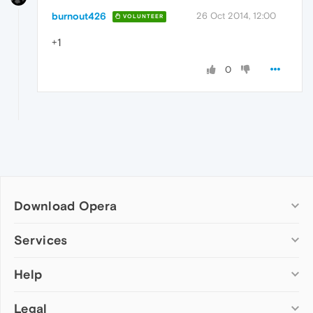
burnout426
26 Oct 2014, 12:00
VOLUNTEER
+1
0
Download Opera
Computer browsers
Services
Opera for Windows
Help
Add-ons
Opera for Mac
Opera account
Opera for Linux
Legal
Wallpapers
Help & support
Opera beta version