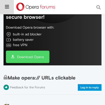
Do more on the web, with a fast and
secure browser!
Download Opera browser with:
built-in ad blocker
battery saver
free VPN
Download Opera
Make opera:// URLs clickable
Feedback for the Forums
Log in to reply