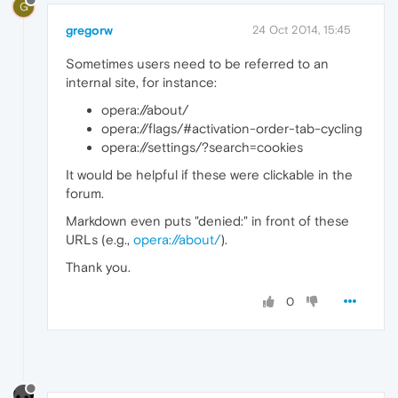
G
gregorw
24 Oct 2014, 15:45
Sometimes users need to be referred to an
internal site, for instance:
opera://about/
opera://flags/#activation-order-tab-cycling
opera://settings/?search=cookies
It would be helpful if these were clickable in the
forum.
Markdown even puts "denied:" in front of these
URLs (e.g.,
opera://about/
).
Thank you.
0