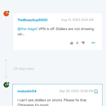
T
TheBlueyGuy9000
Aug 31, 2023, 6:34 AM
@the-bagel
: VPN is off. Dislikes are not showing
up....
0
26 days later
M
mubashir04
Sep 26, 2023, 12:05 PM
I can't see dislikes on shorts. Please fix that.
Otherwise it's good.