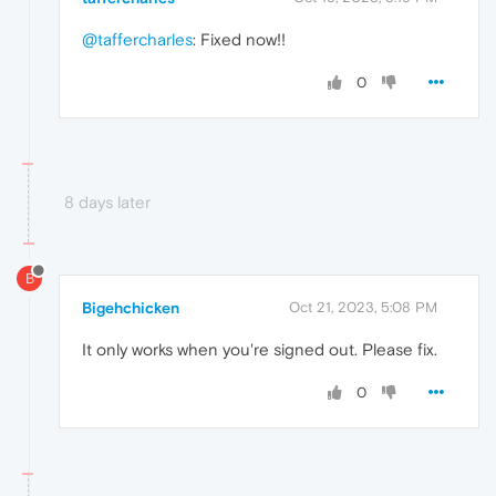
@taffercharles
: Fixed now!!
0
8 days later
B
Bigehchicken
Oct 21, 2023, 5:08 PM
It only works when you're signed out. Please fix.
0