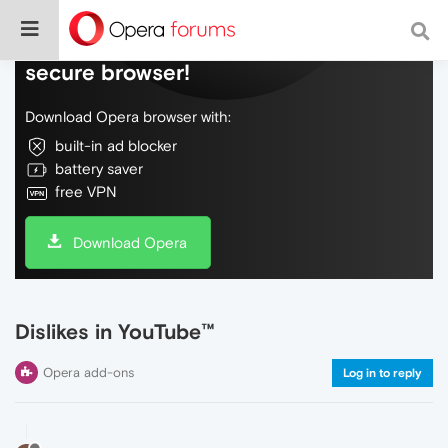
Do more on the web, with a fast and
secure browser!
Download Opera browser with:
built-in ad blocker
battery saver
free VPN
Download Opera
Dislikes in YouTube™
Opera add-ons
Log in to reply