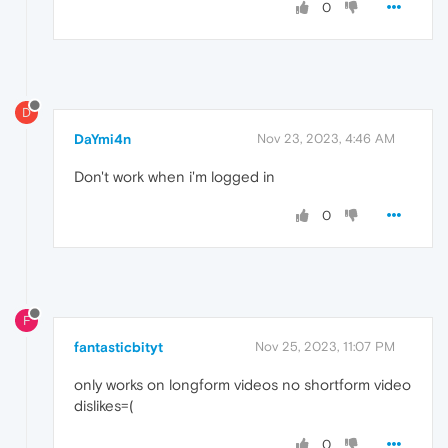
0
D
DaYmi4n
Nov 23, 2023, 4:46 AM
Don't work when i'm logged in
0
F
fantasticbityt
Nov 25, 2023, 11:07 PM
only works on longform videos no shortform video
dislikes=(
0