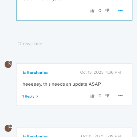
0
17 days later
T
taffercharles
Oct 13, 2023, 4:36 PM
heeeeey, this needs an update ASAP
0
1 Reply
T
taffercharles
Oct 13, 2023, 5:19 PM