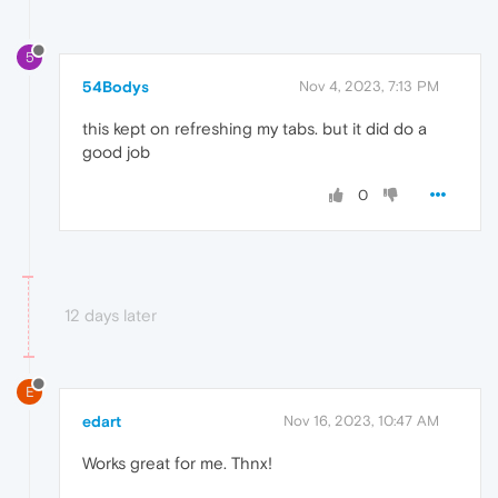
5
54Bodys
Nov 4, 2023, 7:13 PM
this kept on refreshing my tabs. but it did do a
good job
0
12 days later
E
edart
Nov 16, 2023, 10:47 AM
Works great for me. Thnx!