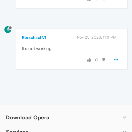
R
RorschachVI
Nov 25, 2023, 11:11 PM
It's not working.
0
Download Opera
Computer browsers
Services