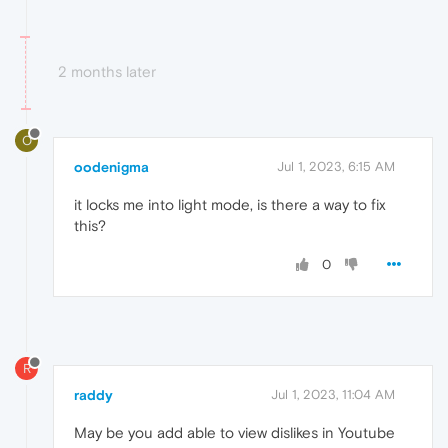
2 months later
O
oodenigma
Jul 1, 2023, 6:15 AM
it locks me into light mode, is there a way to fix
this?
0
R
raddy
Jul 1, 2023, 11:04 AM
May be you add able to view dislikes in Youtube