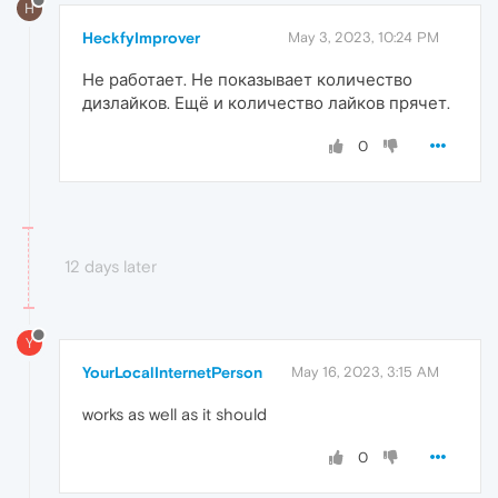
H
HeckfyImprover
May 3, 2023, 10:24 PM
Не работает. Не показывает количество
дизлайков. Ещё и количество лайков прячет.
0
12 days later
Y
YourLocalInternetPerson
May 16, 2023, 3:15 AM
works as well as it should
0