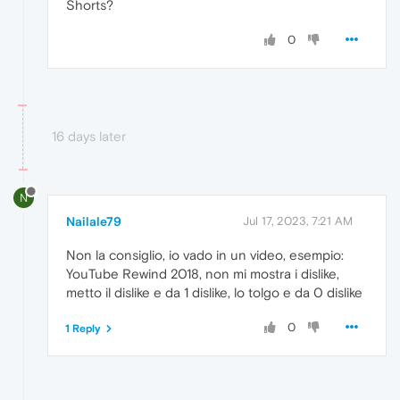
Shorts?
0
16 days later
N
Nailale79
Jul 17, 2023, 7:21 AM
Non la consiglio, io vado in un video, esempio:
YouTube Rewind 2018, non mi mostra i dislike,
metto il dislike e da 1 dislike, lo tolgo e da 0 dislike
0
1 Reply