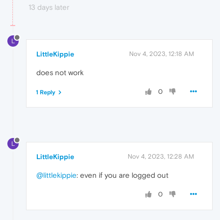
13 days later
L
LittleKippie
Nov 4, 2023, 12:18 AM
does not work
0
1 Reply
L
LittleKippie
Nov 4, 2023, 12:28 AM
@littlekippie
: even if you are logged out
0