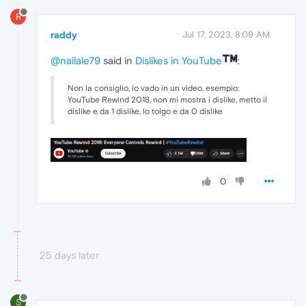
R
raddy
Jul 17, 2023, 8:09 AM
@nailale79
said in
Dislikes in YouTube
:
Non la consiglio, io vado in un video, esempio:
YouTube Rewind 2018, non mi mostra i dislike, metto il
dislike e da 1 dislike, lo tolgo e da 0 dislike
0
25 days later
S