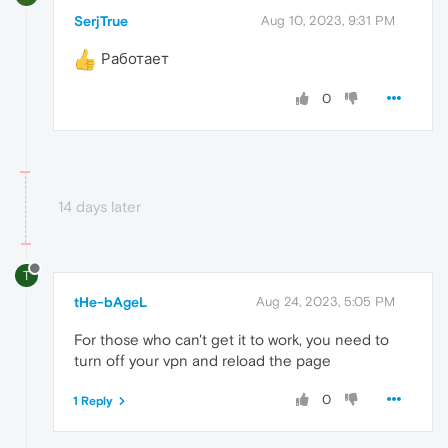
SerjTrue
Aug 10, 2023, 9:31 PM
Работает
0
14 days later
T
tHe-bAgeL
Aug 24, 2023, 5:05 PM
For those who can't get it to work, you need to
turn off your vpn and reload the page
0
1 Reply