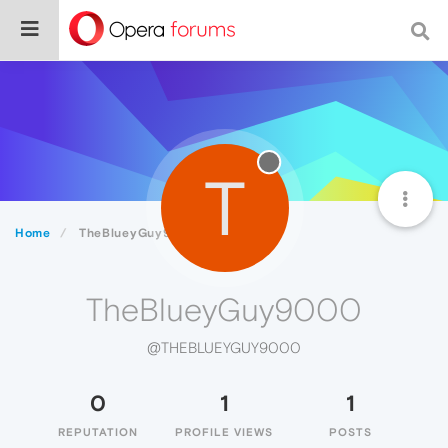
T
Home
TheBlueyGuy9000
TheBlueyGuy9000
@THEBLUEYGUY9000
0
1
1
REPUTATION
PROFILE VIEWS
POSTS