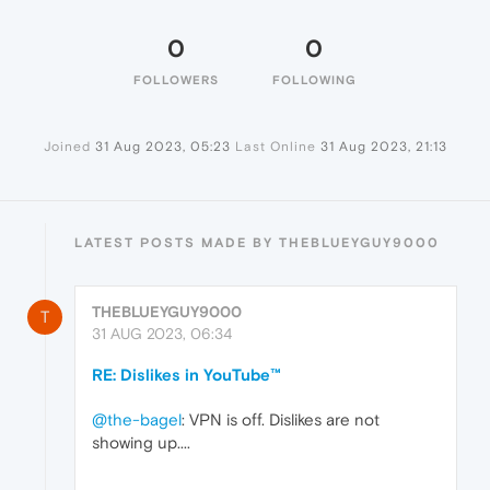
0
0
FOLLOWERS
FOLLOWING
Joined
31 Aug 2023, 05:23
Last Online
31 Aug 2023, 21:13
LATEST POSTS MADE BY THEBLUEYGUY9000
THEBLUEYGUY9000
T
31 AUG 2023, 06:34
RE: Dislikes in YouTube™
@the-bagel
: VPN is off. Dislikes are not
showing up....