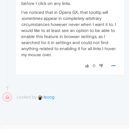
before I click on any links.
I've noticed that in Opera GX, that tooltip will
sometimes
appear in completely arbitrary
circumstances however never when I want it to. I
would like to at least see an option to be able to
enable this feature in browser settings, as I
searched for it in settings and could not find
anything related to enabling it for all links I hover
my mouse over.
0
Locked by
leocg