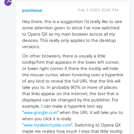
P
puzzleous
Feb 7, 2023, 10:42 PM
Hey there, this is a suggestion I'd really like to see
some attention given to since I've now switched
to Opera GX as my main browser across all my
devices. This really only applies to the desktop
versions.
On other browsers, there is usually a little
tooltip/hint that appears in the lower left corner,
or lower right corner if there the tooltip will hide
the mouse cursor, when hovering over a hyperlink
of any kind to reveal the full URL that the link will
take you to. In probably 90% or more of places
that links appear on the internet, the text that is
displayed can be changed by the publisher. For
example, I can make a hyperlink text say
"
www.google.com
" when the URL it will take you to
when you click it is really
"
www.mysketchysite.com
". Switching to Opera GX
made me realize how much I miss that little tooltip