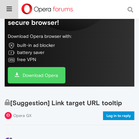
Do more on the web, with a fast and
secure browser!
Download Opera browser with:
built-in ad blocker
battery saver
free VPN
Download Opera
[Suggestion] Link target URL tooltip
Opera GX
Log in to reply