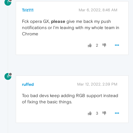
T
Trit111
Mar 6, 2022, 8:46 AM
Fck opera GX,
please
give me back my push
notifications or I'm leaving with my whole team in
Chrome
2
R
ruffed
Mar 12, 2022, 2:39 PM
Too bad devs keep adding RGB support instead
of fixing the basic things.
3