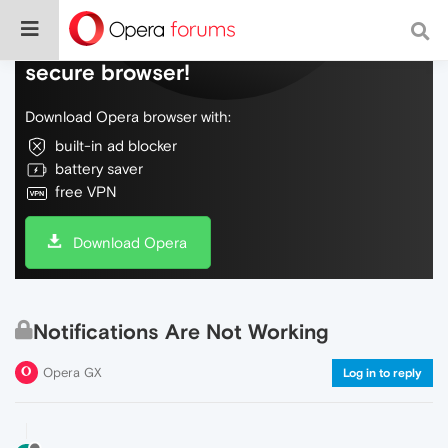
Do more on the web, with a fast and
secure browser!
Download Opera browser with:
built-in ad blocker
battery saver
free VPN
Download Opera
Notifications Are Not Working
Opera GX
Log in to reply