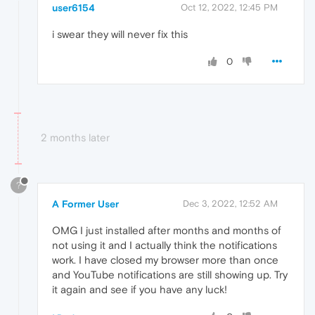
user6154
Oct 12, 2022, 12:45 PM
i swear they will never fix this
0
2 months later
?
A Former User
Dec 3, 2022, 12:52 AM
OMG I just installed after months and months of
not using it and I actually think the notifications
work. I have closed my browser more than once
and YouTube notifications are still showing up. Try
it again and see if you have any luck!