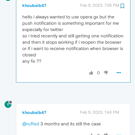
khoubaib47
Feb 5, 2023, 7:35 PM
hello i always wanted to use opera gx but the
push notification is something important for me
especially for twitter
so i tried recently and still getting one notification
and then it stops working if i reopen the browser
or if i want to receive notification when browser is
closed
any fix ??
0
K
khoubaib47
Feb 5, 2023, 7:43 PM
@ruffed
3 months and its still the case