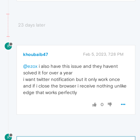
23 days later
K
khoubaib47
Feb 5, 2023, 7:28 PM
@ezox
i also have this issue and they havent
solved it for over a year
i want twitter notification but it only work once
and if i close the browser i receive nothing unlike
edge that works perfectly
0
K