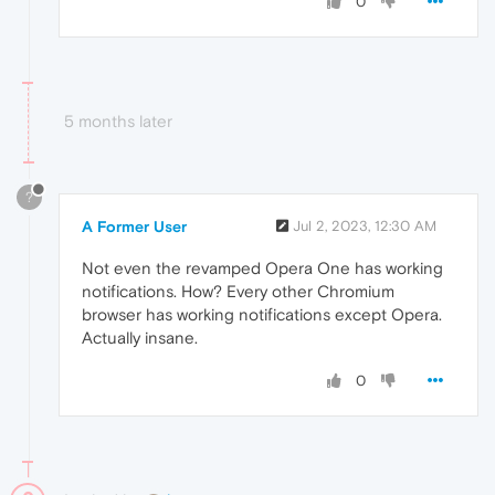
0
5 months later
?
A Former User
Jul 2, 2023, 12:30 AM
Not even the revamped Opera One has working
notifications. How? Every other Chromium
browser has working notifications except Opera.
Actually insane.
0