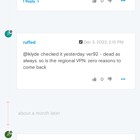
0
1 Reply
R
ruffed
Dec 3, 2022, 2:13 PM
@iklyde checked it yesterday. ver92 - dead as
always. so is the regional VPN. zero reasons to
come back
0
about a month later
A