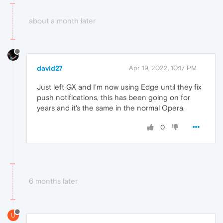
about a month later
david27
Apr 19, 2022, 10:17 PM
Just left GX and I'm now using Edge until they fix
push notifications, this has been going on for
years and it's the same in the normal Opera.
0
6 months later
U