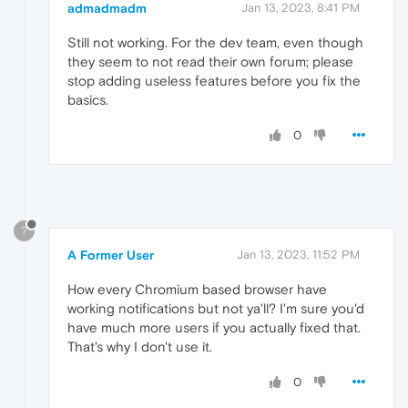
admadmadm
Jan 13, 2023, 8:41 PM
Still not working. For the dev team, even though
they seem to not read their own forum; please
stop adding useless features before you fix the
basics.
0
?
A Former User
Jan 13, 2023, 11:52 PM
How every Chromium based browser have
working notifications but not ya'll? I'm sure you'd
have much more users if you actually fixed that.
That's why I don't use it.
0