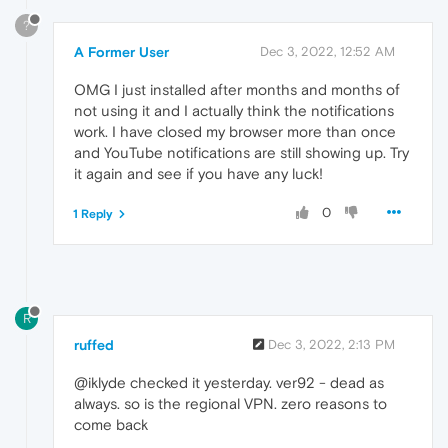
?
A Former User
Dec 3, 2022, 12:52 AM
OMG I just installed after months and months of
not using it and I actually think the notifications
work. I have closed my browser more than once
and YouTube notifications are still showing up. Try
it again and see if you have any luck!
0
1 Reply
R
ruffed
Dec 3, 2022, 2:13 PM
@iklyde checked it yesterday. ver92 - dead as
always. so is the regional VPN. zero reasons to
come back