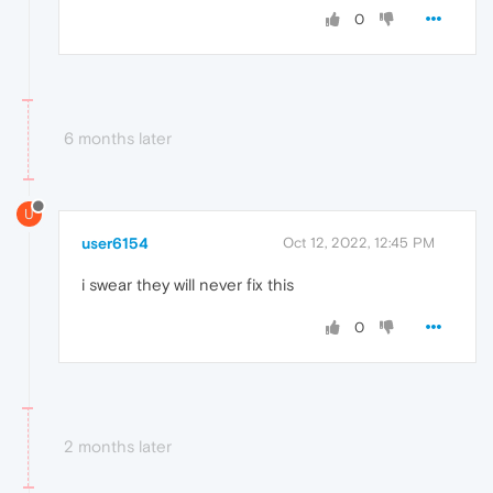
0
6 months later
U
user6154
Oct 12, 2022, 12:45 PM
i swear they will never fix this
0
2 months later