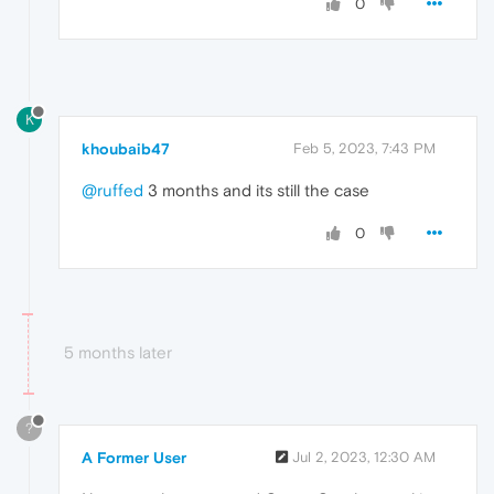
0
K
khoubaib47
Feb 5, 2023, 7:43 PM
@ruffed
3 months and its still the case
0
5 months later
?
A Former User
Jul 2, 2023, 12:30 AM