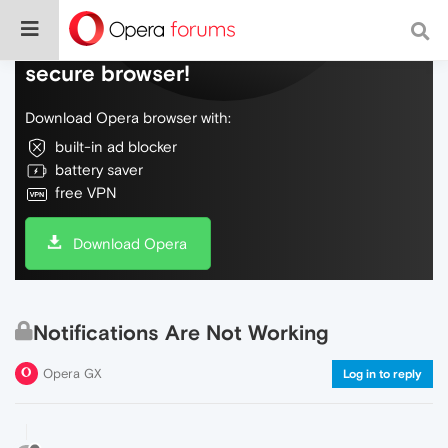
Do more on the web, with a fast and
secure browser!
Download Opera browser with:
built-in ad blocker
battery saver
free VPN
Download Opera
Notifications Are Not Working
Opera GX
Log in to reply