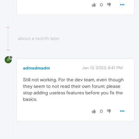
0
about a month later
A
admadmadm
Jan 13, 2023, 8:41 PM
Still not working. For the dev team, even though
they seem to not read their own forum; please
stop adding useless features before you fix the
basics.
0