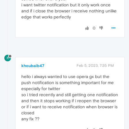
i want twitter notification but it only work once
and if i close the browser i receive nothing unlike
edge that works perfectly
0
K
khoubaib47
Feb 5, 2023, 7:35 PM
hello i always wanted to use opera gx but the
push notification is something important for me
especially for twitter
so i tried recently and still getting one notification
and then it stops working if i reopen the browser
or if i want to receive notification when browser is
closed
any fix ??