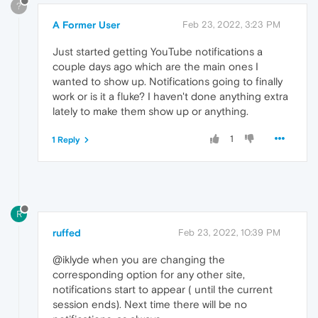
?
A Former User
Feb 23, 2022, 3:23 PM
Just started getting YouTube notifications a
couple days ago which are the main ones I
wanted to show up. Notifications going to finally
work or is it a fluke? I haven't done anything extra
lately to make them show up or anything.
1
1 Reply
R
ruffed
Feb 23, 2022, 10:39 PM
@iklyde when you are changing the
corresponding option for any other site,
notifications start to appear ( until the current
session ends). Next time there will be no