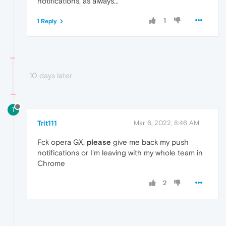
notifications, as always...
1
1 Reply
10 days later
T
Trit111
Mar 6, 2022, 8:46 AM
Fck opera GX,
please
give me back my push
notifications or I'm leaving with my whole team in
Chrome
2