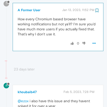
?
A Former User
Jan 13, 2023, 11:52 PM
How every Chromium based browser have
working notifications but not ya'll? I'm sure you'd
have much more users if you actually fixed that.
That's why I don't use it.
0
23 days later
K
khoubaib47
Feb 5, 2023, 7:28 PM
@ezox
i also have this issue and they havent
solved it for over a year