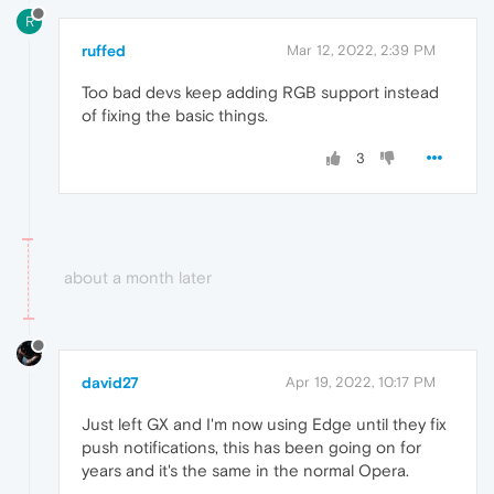
R
ruffed
Mar 12, 2022, 2:39 PM
Too bad devs keep adding RGB support instead
of fixing the basic things.
3
about a month later
david27
Apr 19, 2022, 10:17 PM
Just left GX and I'm now using Edge until they fix
push notifications, this has been going on for
years and it's the same in the normal Opera.