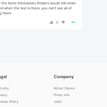
the items themselves (folders would still retain
nd when the text is there, you can't see all of
ng them.
0
egal
Company
curity
About Opera
ivacy
Press info
okies Policy
Jobs