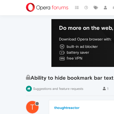
Do more on the web, 
Download Opera browser with:
built-in ad blocker
battery saver
free VPN
Ability to hide bookmark bar text
Suggestions and feature requests
1
T
thoughtreactor