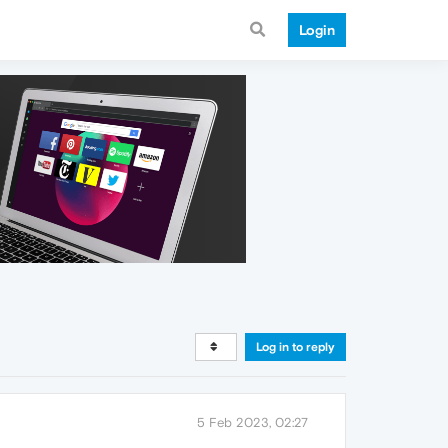
Login
Log in to reply
5 Feb 2023, 02:27