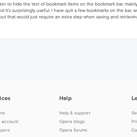
ion to hide the text of bookmark items on the bookmark bar, mainly 
nd it's surprisingly useful. I have quit a few bookmarks on the bar, a
 but that would just require an extra step when saving and retrievi
ices
Help
L
ns
Help & support
Se
 account
Opera blogs
Pr
apers
Opera forums
Co