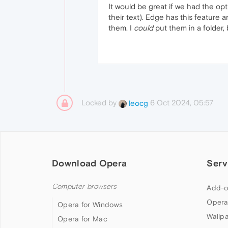
It would be great if we had the opt
their text). Edge has this feature a
them. I
could
put them in a folder,
Locked by
6 Oct 2024, 05:57
leocg
Download Opera
Serv
Computer browsers
Add-o
Opera
Opera for Windows
Wallp
Opera for Mac