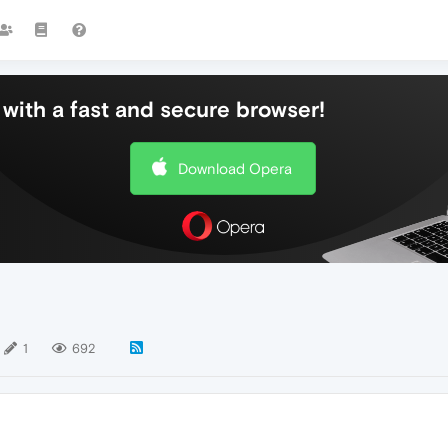
with a fast and secure browser!
Download Opera
1
692