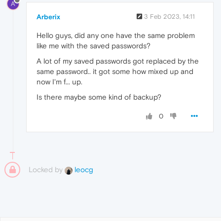
A
Arberix
3 Feb 2023, 14:11
Hello guys, did any one have the same problem
like me with the saved passwords?
A lot of my saved passwords got replaced by the
same password.. it got some how mixed up and
now I'm f... up.
Is there maybe some kind of backup?
0
Locked by
leocg