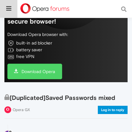
Do more on the web, with a fast and
secure browser!
Download Opera browser with:
built-in ad blocker
battery saver
free VPN
Download Opera
[Duplicated]Saved Passwords mixed
Opera GX
Log in to reply