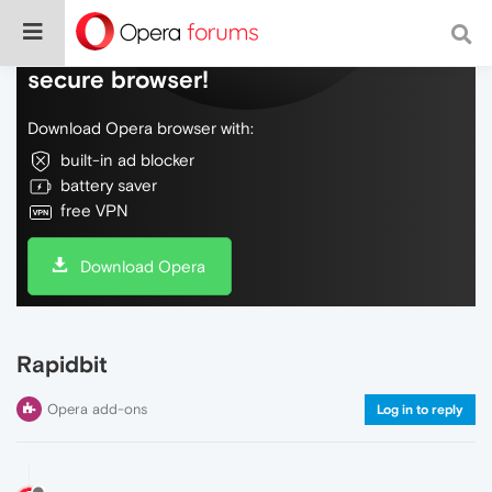
Do more on the web, with a fast and
secure browser!
Download Opera browser with:
built-in ad blocker
battery saver
free VPN
Download Opera
Rapidbit
Opera add-ons
Log in to reply