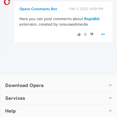
Opera Comments Bot
Feb 3, 2023, 9:39 PM
Here you can post comments about
Rapidbit
extension, created by
nexuswebmedia
0
Download Opera
Computer browsers
Services
Opera for Windows
Help
Add-ons
Opera for Mac
Opera account