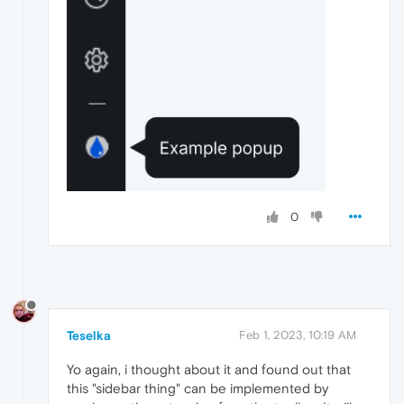
0
Teselka
Feb 1, 2023, 10:19 AM
Yo again, i thought about it and found out that
this "sidebar thing" can be implemented by