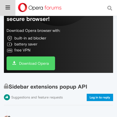
Do more on the web, with a fast and
secure browser!
Download Opera browser with:
built-in ad blocker
battery saver
free VPN
Download Opera
Sidebar extensions popup API
Suggestions and feature requests
Log in to reply