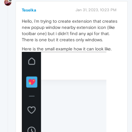
Teselka
Jan 31, 2023, 10:23 PM
Hello, i'm trying to create extension that creates
new popup window nearby extension icon (like
toolbar one) but i didn't find any api for that.
There is one but it creates only windows.
Here is the small example how it can look like.