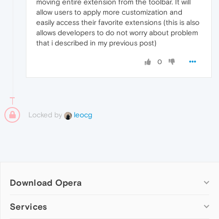
moving entire extension from the toolbar. It will
allow users to apply more customization and
easily access their favorite extensions (this is also
allows developers to do not worry about problem
that i described in my previous post)
0
Locked by
leocg
Download Opera
Computer browsers
Services