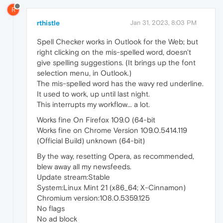
R
rthistle
Jan 31, 2023, 8:03 PM
Spell Checker works in Outlook for the Web; but
right clicking on the mis-spelled word, doesn't
give spelling suggestions. (It brings up the font
selection menu, in Outlook.)
The mis-spelled word has the wavy red underline.
It used to work, up until last night.
This interrupts my workflow... a lot.
Works fine On Firefox 109.0 (64-bit
Works fine on Chrome Version 109.0.5414.119
(Official Build) unknown (64-bit)
By the way, resetting Opera, as recommended,
blew away all my newsfeeds.
Update stream:Stable
System:Linux Mint 21 (x86_64; X-Cinnamon)
Chromium version:108.0.5359.125
No flags
No ad block