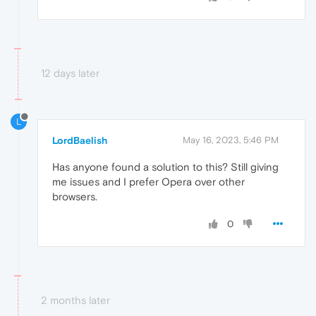
12 days later
L
LordBaelish
May 16, 2023, 5:46 PM
Has anyone found a solution to this? Still giving
me issues and I prefer Opera over other
browsers.
0
2 months later