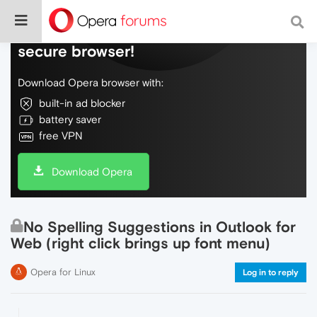
Do more on the web, with a fast and
secure browser!
Download Opera browser with:
built-in ad blocker
battery saver
free VPN
Download Opera
No Spelling Suggestions in Outlook for
Web (right click brings up font menu)
Opera for Linux
Log in to reply