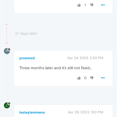
1
27 days later
P
przemod
Apr 24, 2023, 2:30 PM
Three months later and it's still not fixed...
0
L
lesleylemmens
Apr 26, 2023, 1:50 PM