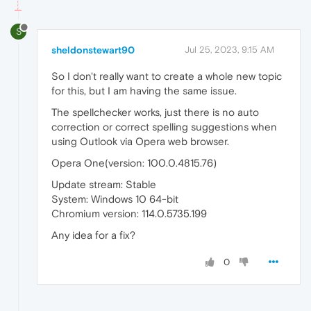
S
sheldonstewart90
Jul 25, 2023, 9:15 AM
So I don't really want to create a whole new topic
for this, but I am having the same issue.
The spellchecker works, just there is no auto
correction or correct spelling suggestions when
using Outlook via Opera web browser.
Opera One(version: 100.0.4815.76)
Update stream: Stable
System: Windows 10 64-bit
Chromium version: 114.0.5735.199
Any idea for a fix?
0