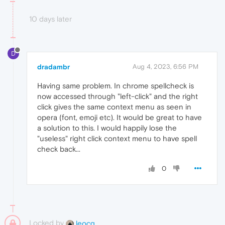
10 days later
D
dradambr
Aug 4, 2023, 6:56 PM
Having same problem. In chrome spellcheck is
now accessed through "left-click" and the right
click gives the same context menu as seen in
opera (font, emoji etc). It would be great to have
a solution to this. I would happily lose the
"useless" right click context menu to have spell
check back...
0
Locked by
leocg