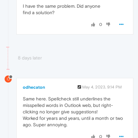
I have the same problem. Did anyone
find a solution?
0
8 days later
O
odhecaton
May 4, 2023, 9:14 PM
Same here. Spellcheck still underlines the
misspelled words in Outlook web, but right-
clicking no longer give suggestions!
Worked for years and years, until a month or two
ago. Super annoying.
0