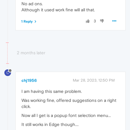
No ad ons.
Although it used work fine will all that.
3
1 Reply
2 months later
C
chj1956
Mar 28, 2023, 12:50 PM
I am having this same problem.
Was working fine, offered suggestions on a right
click.
Now all I get is a popup font selection menu...
It still works in Edge though....