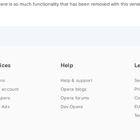
There is so much functionality that has been removed with this versi
ices
Help
L
ns
Help & support
Se
 account
Opera blogs
Pr
apers
Opera forums
Co
 Ads
Dev.Opera
EU
Te