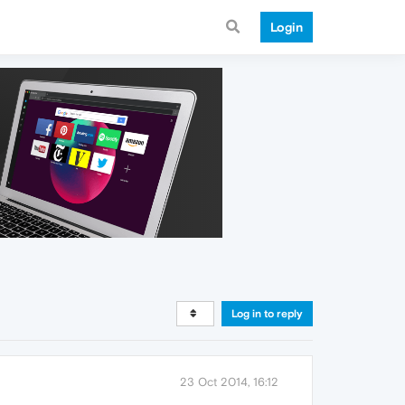
Login
Log in to reply
23 Oct 2014, 16:12