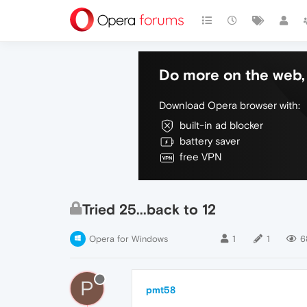
Do more on the web, 
Download Opera browser with:
built-in ad blocker
battery saver
free VPN
Tried 25...back to 12
Opera for Windows
1
1
6
P
pmt58