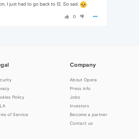
on, I just had to go back to 12. So sad.
0
egal
Company
curity
About Opera
ivacy
Press info
okies Policy
Jobs
LA
Investors
rms of Service
Become a partner
Contact us