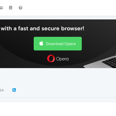
with a fast and secure browser!
Download Opera
84