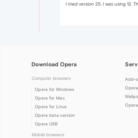
I tried version 25. I was using 12. 
Download Opera
Serv
Computer browsers
Add-o
Opera
Opera for Windows
Wallp
Opera for Mac
Opera
Opera for Linux
Opera beta version
Opera USB
Mobile browsers