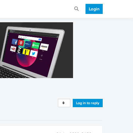
Login
Log in to reply