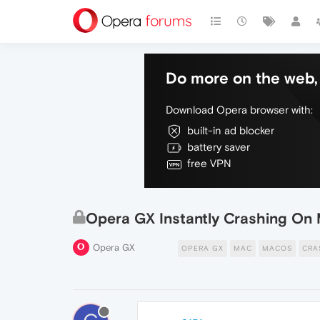
Do more on the web, 
Download Opera browser with:
built-in ad blocker
battery saver
free VPN
Opera GX Instantly Crashing O
Opera GX
OPERA GX
MAC
MACOS
CRA