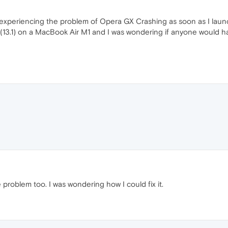
 was experiencing the problem of Opera GX Crashing as soon as I launc
13.1) on a MacBook Air M1 and I was wondering if anyone would have
problem too. I was wondering how I could fix it.