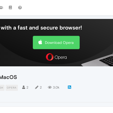
with a fast and secure browser!
Download Opera
n MacOS
2
2
3.0k
SH
OPERA