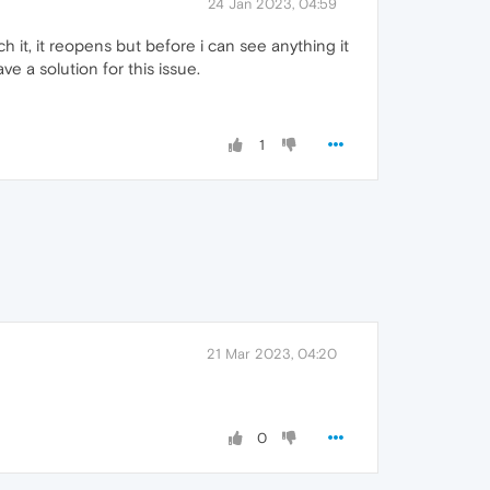
24 Jan 2023, 04:59
h it, it reopens but before i can see anything it
 a solution for this issue.
1
21 Mar 2023, 04:20
0