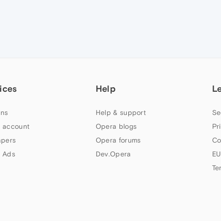
ices
Help
L
ns
Help & support
Se
 account
Opera blogs
Pr
apers
Opera forums
Co
 Ads
Dev.Opera
EU
Te