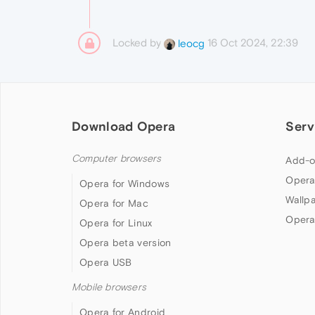
Locked by
16 Oct 2024, 22:39
leocg
Download Opera
Serv
Computer browsers
Add-o
Opera
Opera for Windows
Wallp
Opera for Mac
Opera
Opera for Linux
Opera beta version
Opera USB
Mobile browsers
Opera for Android