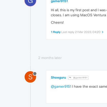
G
gamer9151
Hi all, this is my first post and I
closes. I am using MacOS Ventura (
Cheers!
1 Reply
Last reply
21 Mar 2023, 04:20
2 months later
S
Shoeguru
@gamer9151
@gamer9151
I have the exact same 