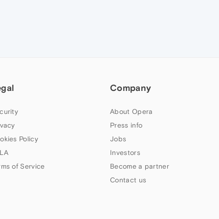
egal
Company
curity
About Opera
ivacy
Press info
okies Policy
Jobs
LA
Investors
rms of Service
Become a partner
Contact us