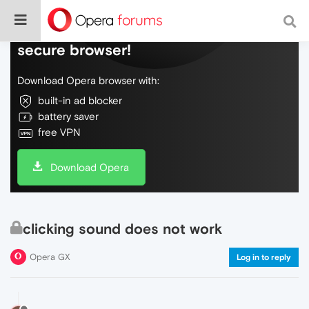
Do more on the web, with a fast and
secure browser!
Download Opera browser with:
built-in ad blocker
battery saver
free VPN
Download Opera
clicking sound does not work
Opera GX
Log in to reply