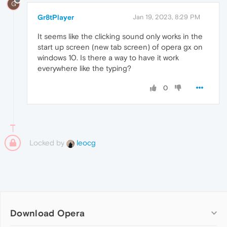
G
Gr8tPlayer
Jan 19, 2023, 8:29 PM
It seems like the clicking sound only works in the
start up screen (new tab screen) of opera gx on
windows 10. Is there a way to have it work
everywhere like the typing?
0
Locked by
leocg
Download Opera